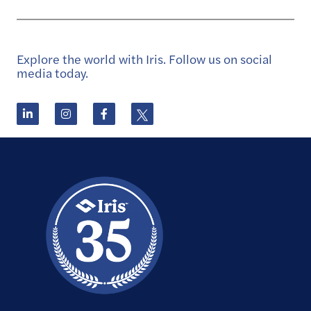
Explore the world with Iris. Follow us on social
media today.