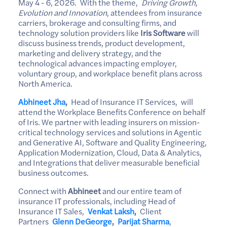
May 4 - 6, 2026. With the theme,
Driving Growth,
Evolution and Innovation
, attendees from insurance
carriers, brokerage and consulting firms, and
technology solution providers like
Iris Software
will
discuss business trends, product development,
marketing and delivery strategy, and the
technological advances impacting employer,
voluntary group, and workplace benefit plans across
North America.
Abhineet Jha
,
Head of Insurance IT Services, will
attend the Workplace Benefits Conference on behalf
of Iris. We partner with leading insurers on mission-
critical technology services and solutions in Agentic
and Generative AI, Software and Quality Engineering,
Application Modernization, Cloud, Data & Analytics,
and Integrations that deliver measurable beneficial
business outcomes.
Connect with
Abhineet
and our entire team of
insurance IT professionals, including Head of
Insurance IT Sales,
Venkat Laksh
,
Client
Partners
Glenn DeGeorge
,
Parijat Sharma
,