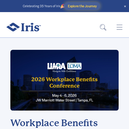
×
Explore the Journey
Celebrating 35 Years of Iris
Workplace Benefits