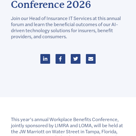
Conference 2026
Join our Head of Insurance IT Services at this annual
forum and learn the beneficial outcomes of our AI-
driven technology solutions for insurers, benefit
providers, and consumers.
This year’s annual Workplace Benefits Conference,
jointly sponsored by LIMRA and LOMA, will be held at
the JW Marriott on Water Street in Tampa, Florida,