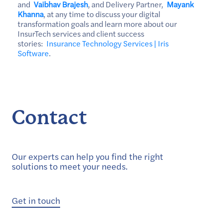
and
Vaibhav Brajesh
, and Delivery Partner,
Mayank
Khanna
, at any time to discuss your digital
transformation goals and learn more about our
InsurTech services and client success
stories:
Insurance Technology Services | Iris
Software
.
Contact
Our experts can help you find the right
solutions to meet your needs.
Get in touch