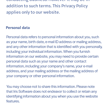
addition to such terms. This Privacy Policy
applies only to our website.
Personal data
Personal data refers to personal information about you, such
as your name, birth date, e-mail ID address or mailing address,
and any other information that is identified with you personally,
including your individual information. When you furnish
information on our website, you may need to provide certain
personal data such as your name and other contact
information, including your company’s name, your e-mail
address, and your mailing address or the mailing address of
your company or other personal information.
You may choose not to share this information. Please note
that Iris Software does not endeavor to collect or retain any
identifying information about you when you use the website
features.