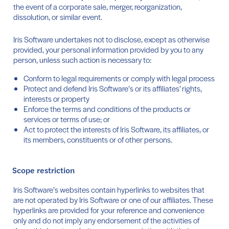
the event of a corporate sale, merger, reorganization,
dissolution, or similar event.
Iris Software undertakes not to disclose, except as otherwise
provided, your personal information provided by you to any
person, unless such action is necessary to:
Conform to legal requirements or comply with legal process
Protect and defend Iris Software’s or its affiliates’ rights,
interests or property
Enforce the terms and conditions of the products or
services or terms of use; or
Act to protect the interests of Iris Software, its affiliates, or
its members, constituents or of other persons.
Scope restriction
Iris Software’s websites contain hyperlinks to websites that
are not operated by Iris Software or one of our affiliates. These
hyperlinks are provided for your reference and convenience
only and do not imply any endorsement of the activities of