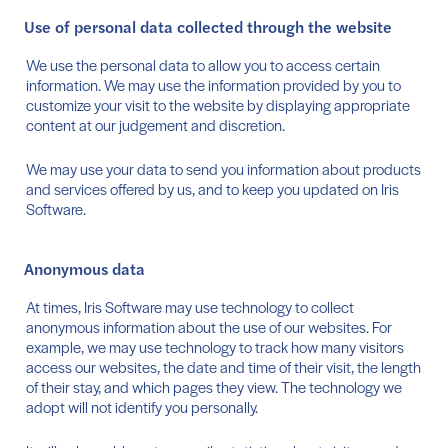
Use of personal data collected through the website
We use the personal data to allow you to access certain
information. We may use the information provided by you to
customize your visit to the website by displaying appropriate
content at our judgement and discretion.
We may use your data to send you information about products
and services offered by us, and to keep you updated on Iris
Software.
Anonymous data
At times, Iris Software may use technology to collect
anonymous information about the use of our websites. For
example, we may use technology to track how many visitors
access our websites, the date and time of their visit, the length
of their stay, and which pages they view. The technology we
adopt will not identify you personally.