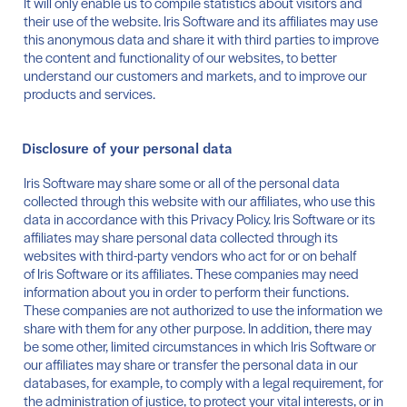
It will only enable us to compile statistics about visitors and
their use of the website. Iris Software and its affiliates may use
this anonymous data and share it with third parties to improve
the content and functionality of our websites, to better
understand our customers and markets, and to improve our
products and services.
Disclosure of your personal data
Iris Software may share some or all of the personal data
collected through this website with our affiliates, who use this
data in accordance with this Privacy Policy. Iris Software or its
affiliates may share personal data collected through its
websites with third-party vendors who act for or on behalf
of Iris Software or its affiliates. These companies may need
information about you in order to perform their functions.
These companies are not authorized to use the information we
share with them for any other purpose. In addition, there may
be some other, limited circumstances in which Iris Software or
our affiliates may share or transfer the personal data in our
databases, for example, to comply with a legal requirement, for
the administration of justice, to protect your vital interests, or in