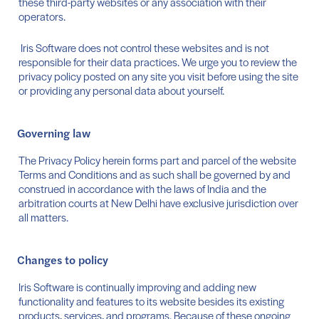
these third-party websites or any association with their
operators.
Iris Software does not control these websites and is not
responsible for their data practices. We urge you to review the
privacy policy posted on any site you visit before using the site
or providing any personal data about yourself.
Governing law
The Privacy Policy herein forms part and parcel of the website
Terms and Conditions and as such shall be governed by and
construed in accordance with the laws of India and the
arbitration courts at New Delhi have exclusive jurisdiction over
all matters.
Changes to policy
Iris Software is continually improving and adding new
functionality and features to its website besides its existing
products, services, and programs. Because of these ongoing