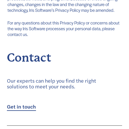
changes, changes in the law and the changing nature of
technology, Iris Software’s Privacy Policy may be amended.
For any questions about this Privacy Policy or concerns about
the way Iris Software processes your personal data, please
contact us.
Contact
Our experts can help you find the right
solutions to meet your needs.
Get in touch