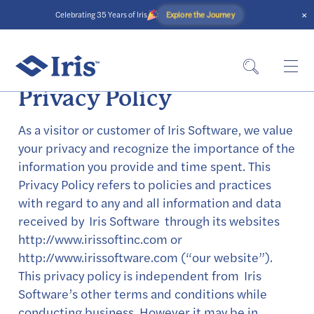
×
Explore the Journey
Celebrating 35 Years of Iris
Privacy Policy
As a visitor or customer of Iris Software, we value
your privacy and recognize the importance of the
information you provide and time spent. This
Privacy Policy refers to policies and practices
with regard to any and all information and data
received by Iris Software through its websites
http://www.irissoftinc.com or
http://www.irissoftware.com (“our website”).
This privacy policy is independent from Iris
Software’s other terms and conditions while
conducting business. However it may be in