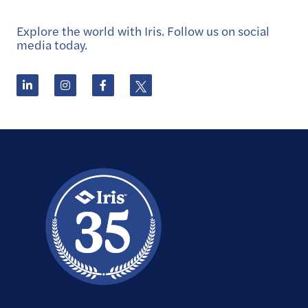
Explore the world with Iris. Follow us on social
media today.