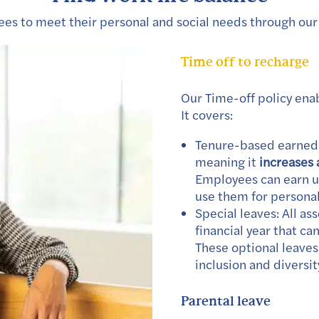
s to meet their personal and social needs through our 
Time off to recharge
Our Time-off policy ena
It covers:
Tenure-based earned l
meaning it
increases 
Employees can earn up
use them for persona
Special leaves: All as
financial year that ca
These optional leave
inclusion and diversit
Parental leave