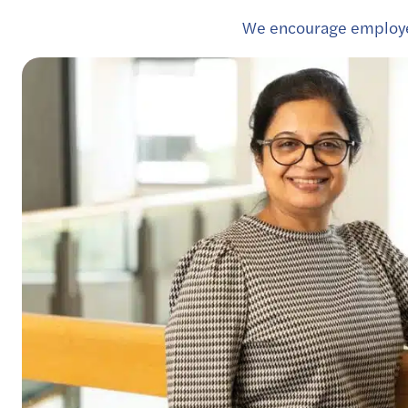
We encourage employee