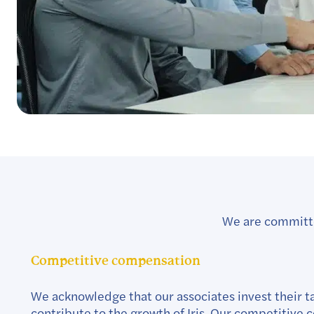
We are committed
Competitive compensation
We acknowledge that our associates invest their ta
contribute to the growth of Iris. Our competitive