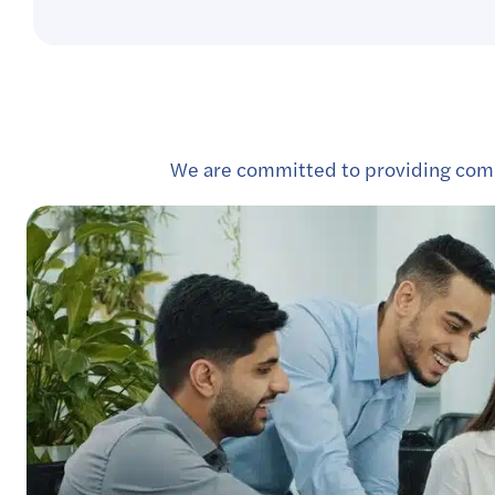
We are committed to providing comp