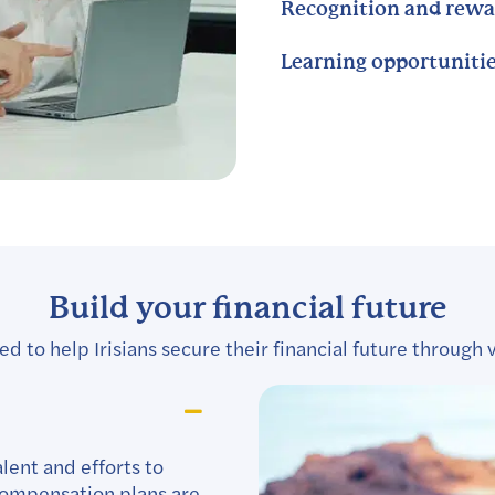
Recognition and rewa
Learning opportuniti
Build your financial future
 to help Irisians secure their financial future through v
lent and efforts to
 compensation plans are