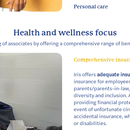
Personal care
Health and wellness focus
ng of associates by offering a comprehensive range of bene
Comprehensive insura
Iris offers
adequate ins
insurance for employees,
parents/parents-in-law,
diversity and inclusion. 
providing financial prot
event of unfortunate cir
accidental insurance, wh
or disabilities.