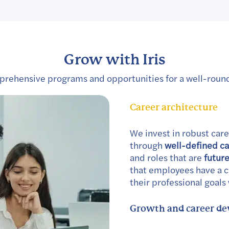
Grow with Iris
rehensive programs and opportunities for a well-rou
Career architecture
We invest in robust care
through
well-defined car
and roles that are
futur
that employees have a c
their professional goals
Growth and career d