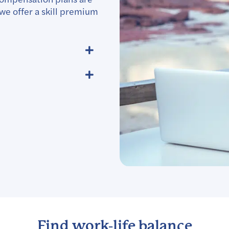
we offer a skill premium
Find work-life balance