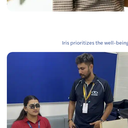
Iris prioritizes the well-bei