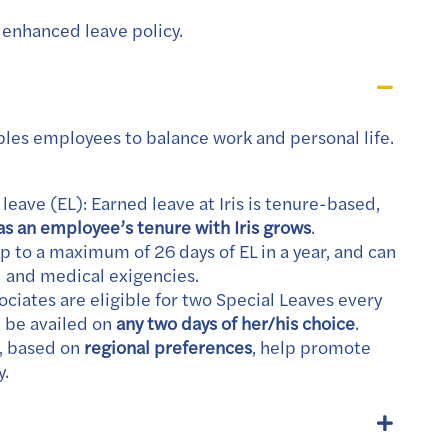
enhanced leave policy.
bles employees to balance work and personal life.
eave (EL): Earned leave at Iris is tenure-based,
as an employee’s tenure with Iris grows
.
 to a maximum of 26 days of EL in a year, and can
l and medical exigencies.
sociates are eligible for two Special Leaves every
n be availed on
any two days of her/his choice
.
s, based on
regional preferences
, help promote
y.