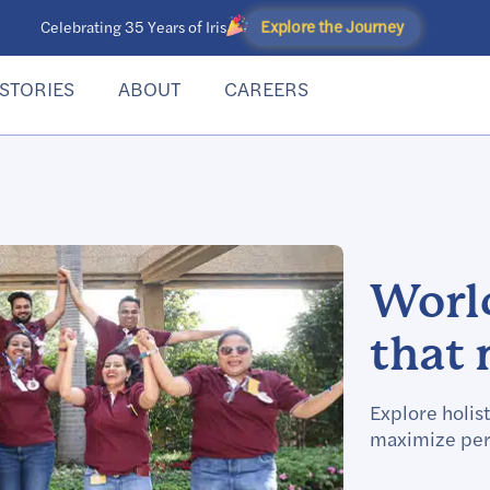
Explore the Journey
Celebrating 35 Years of Iris
STORIES
ABOUT
CAREERS
World
that 
Explore holist
maximize per