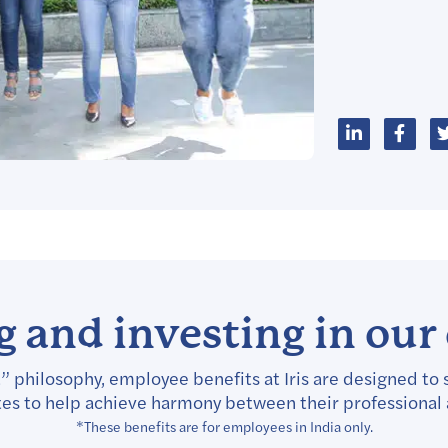
 and investing in ou
” philosophy, employee benefits at Iris are designed to 
tes to help achieve harmony between their professional
*These benefits are for employees in India only.