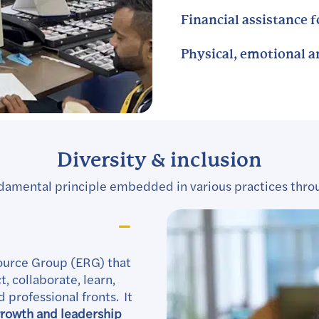
Financial assistance 
Physical, emotional 
Diversity & inclusion
 fundamental principle embedded in various practices thro
ource Group (ERG) that
, collaborate, learn,
 professional fronts. It
rowth and leadership