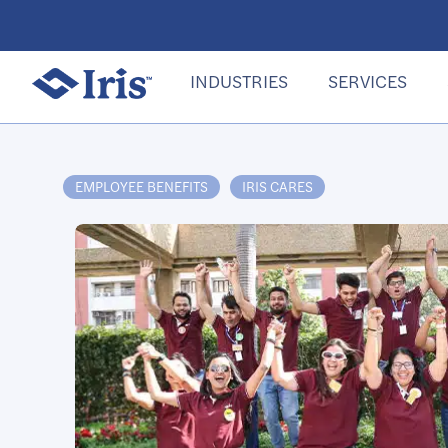
INDUSTRIES
SERVICES
EMPLOYEE BENEFITS
IRIS CARES