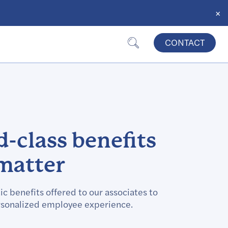
×
CONTACT
-class benefits
matter
ic benefits offered to our associates to
sonalized employee experience.