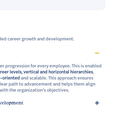
nded career growth and development.
er progression for every employee. This is enabled
eer levels, vertical and horizontal hierarchies
,
e-oriented
and scalable. This approach ensures
lear path to advancement and helps them align
 with the organization’s objectives.
evelopment