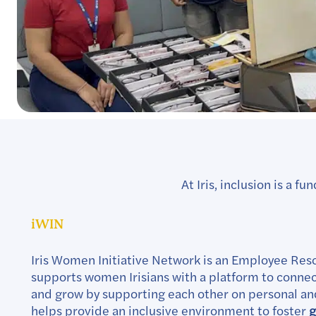
At Iris, inclusion is a
iWIN
Iris Women Initiative Network is an Employee Res
supports women Irisians with a platform to connect
and grow by supporting each other on personal and
helps provide an inclusive environment to foster
g