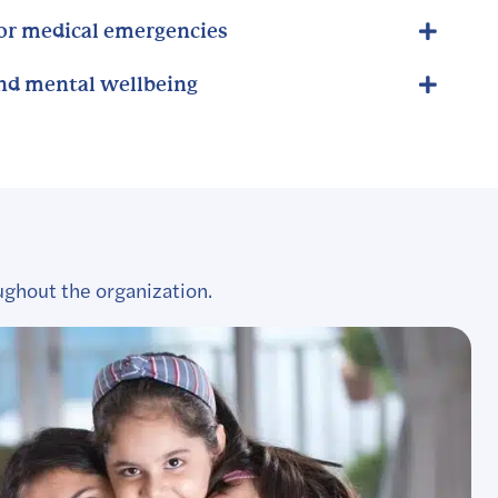
for medical emergencies
and mental wellbeing
ughout the organization.