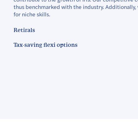
thus benchmarked with the industry. Additionally, 
for niche skills.
Retirals
Tax-saving flexi options