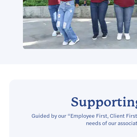
Supporting
Guided by our “Employee First, Client First
needs of our associa