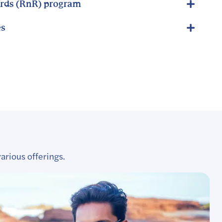
rds (RnR) program
es
arious offerings.