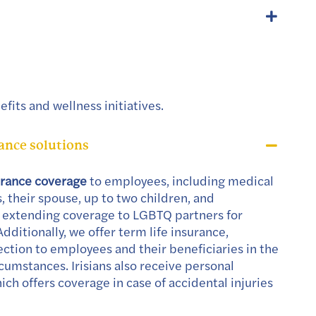
fits and wellness initiatives.
nce solutions
urance coverage
to employees, including medical
 their spouse, up to two children, and
 extending coverage to LGBTQ partners for
Additionally, we offer term life insurance,
ection to employees and their beneficiaries in the
cumstances. Irisians also receive personal
ich offers coverage in case of accidental injuries