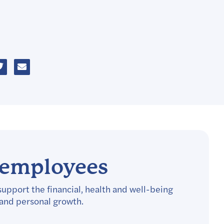
r employees
support the financial, health and well-being
 and personal growth.