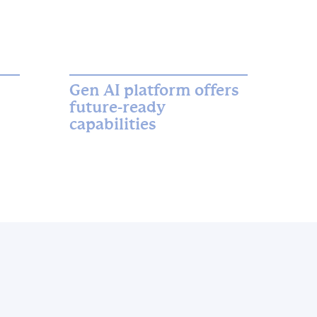
Gen AI platform offers
future-ready
capabilities