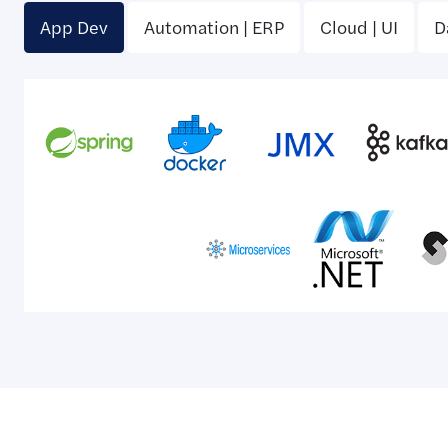
App Dev
Automation | ERP
Cloud | UI
D