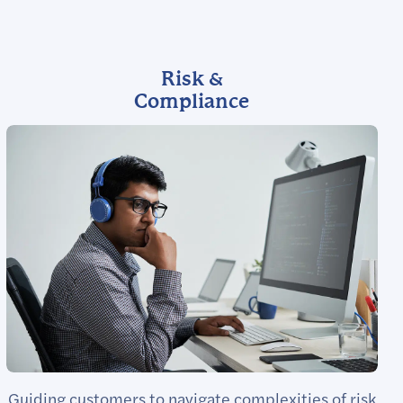
Risk &
Compliance
Guiding customers to navigate complexities of risk