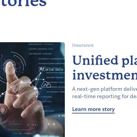
tories
Insurance
Unified p
investmen
A next-gen platform delive
real-time reporting for de
Learn more story