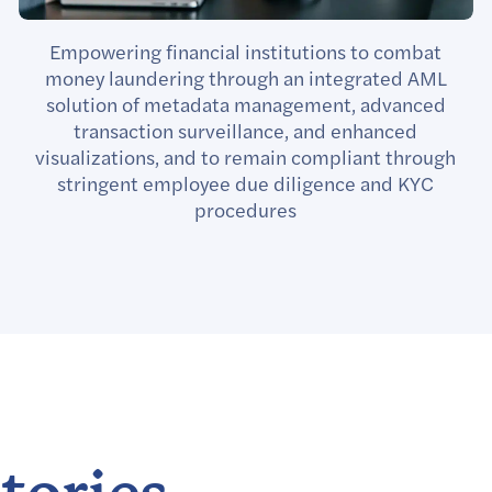
Empowering financial institutions to combat
money laundering through an integrated AML
solution of metadata management, advanced
transaction surveillance, and enhanced
visualizations, and to remain compliant through
stringent employee due diligence and KYC
procedures