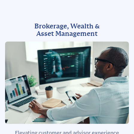
Brokerage, Wealth &
Asset Management
Elevating customer and advisor experience