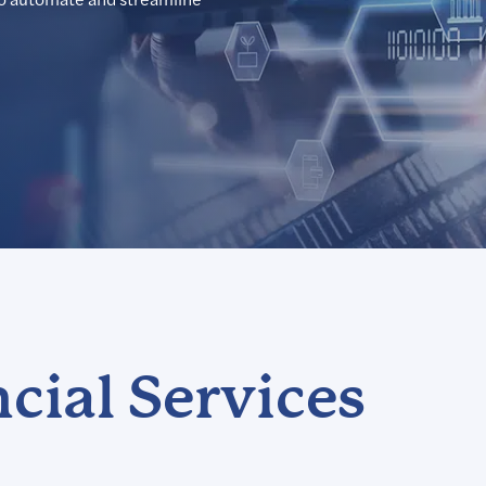
cial Services