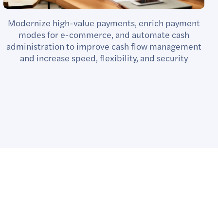
Modernize high-value payments, enrich payment
modes for e-commerce, and automate cash
administration to improve cash flow management
and increase speed, flexibility, and security