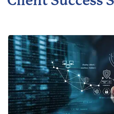
Client Success S