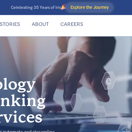
Explore the Journey
Celebrating 35 Years of Iris
STORIES
ABOUT
CAREERS
ology
anking
rvices
to automate and streamline