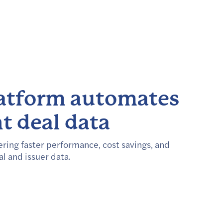
latform automates
t deal data
ring faster performance, cost savings, and
al and issuer data.