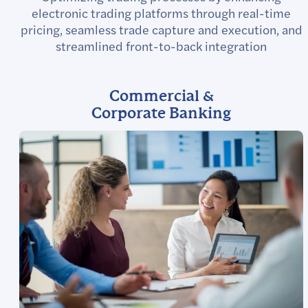
electronic trading platforms through real-time
pricing, seamless trade capture and execution, and
streamlined front-to-back integration
Commercial &
Corporate Banking