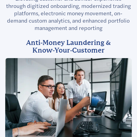
through digitized onboarding, modernized trading
platforms, electronic money movement, on-
demand custom analytics, and enhanced portfolio
management and reporting
Anti-Money Laundering &
Know-Your-Customer