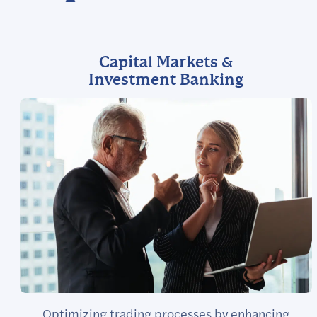
Capital Markets &
Investment Banking
Optimizing trading processes by enhancing