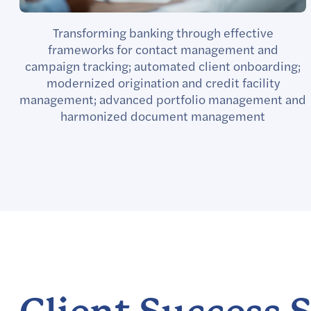
Transforming banking through effective
frameworks for contact management and
campaign tracking; automated client onboarding;
modernized origination and credit facility
management; advanced portfolio management and
harmonized document management