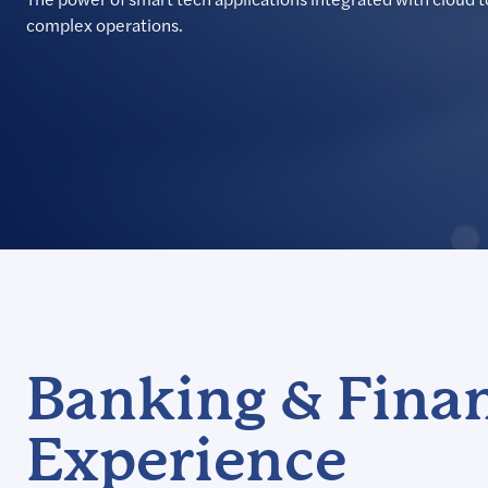
complex operations.
Banking & Finan
Experience