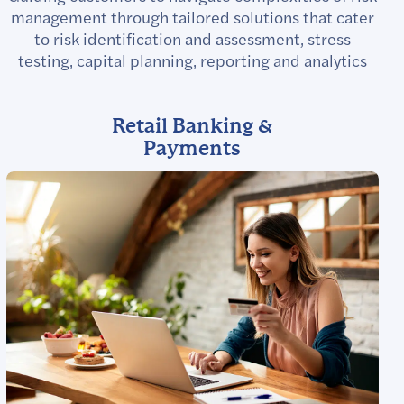
management through tailored solutions that cater
to risk identification and assessment, stress
testing, capital planning, reporting and analytics
Retail Banking &
Payments