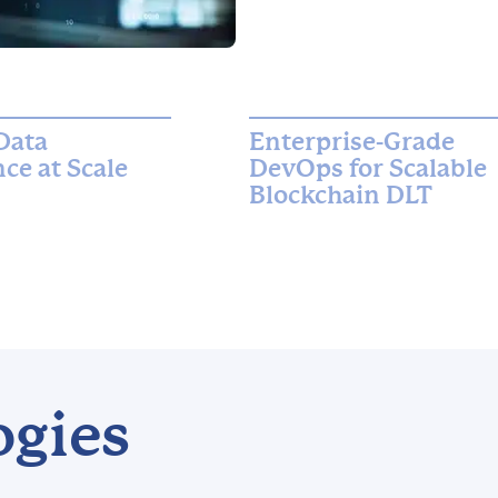
Data
Enterprise-Grade
ce at Scale
DevOps for Scalable
Blockchain DLT
ogies