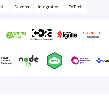
ata
Devops
Integration
EdTech