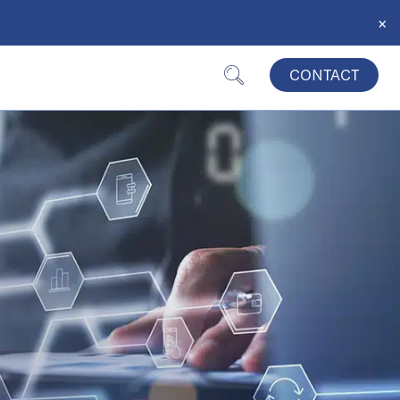
×
CONTACT