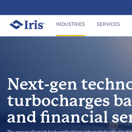
INDUSTRIES
SERVICES
Next-gen techn
turbocharges b
and financial se
The power of smart tech applications integrated with cloud 