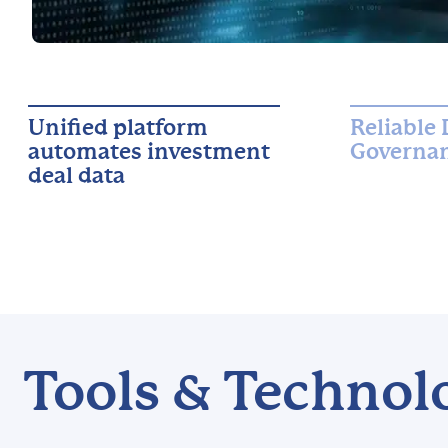
Unified platform
Reliable 
automates investment
Governan
deal data
Tools & Technol