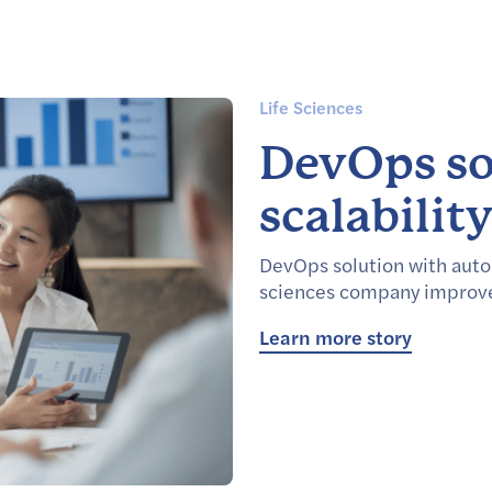
Life Sciences
DevOps so
scalabilit
DevOps solution with auto
sciences company improve 
Learn more story