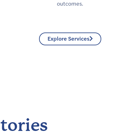
outcomes.
Explore Services
tories