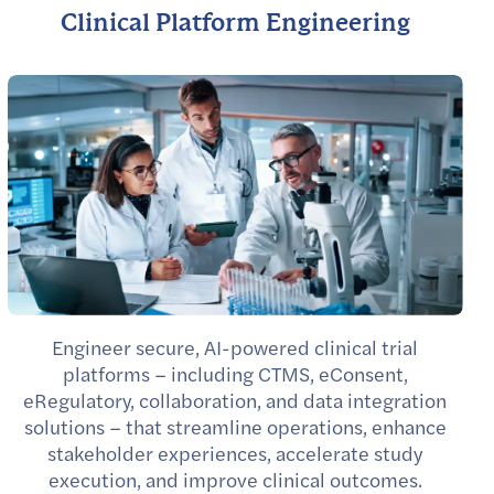
Clinical Platform Engineering
Engineer secure, AI-powered clinical trial
platforms – including CTMS, eConsent,
eRegulatory, collaboration, and data integration
solutions – that streamline operations, enhance
stakeholder experiences, accelerate study
execution, and improve clinical outcomes.