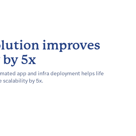
lution improves
y by 5x
mated app and infra deployment helps life
scalability by 5x.