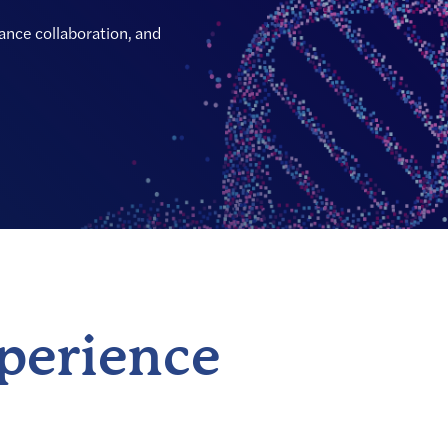
hance collaboration, and
xperience