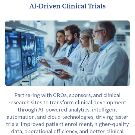
AI-Driven Clinical Trials
Partnering with CROs, sponsors, and clinical
research sites to transform clinical development
through AI-powered analytics, intelligent
automation, and cloud technologies, driving faster
trials, improved patient enrollment, higher-quality
data, operational efficiency, and better clinical