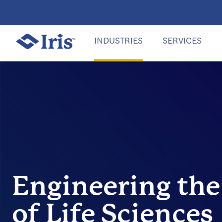
INDUSTRIES
SERVICES
Engineering the
of Life Sciences