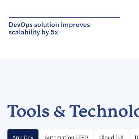
DevOps solution improves
scalability by 5x
Tools & Technol
App Dev
Automation | ERP
Cloud | UI
D