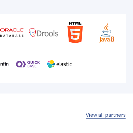
View all partners