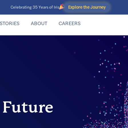
Explore the Journey
Celebrating 35 Years of Iris
STORIES
ABOUT
CAREERS
 Future