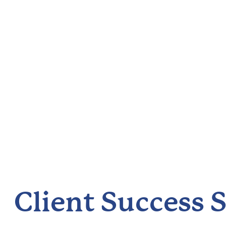
Client Success S