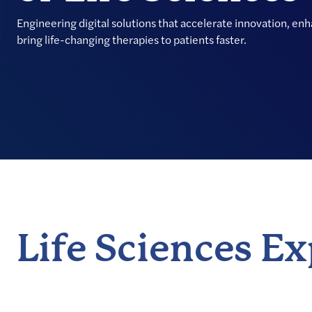
Engineering digital solutions that accelerate innovation, en
bring life-changing therapies to patients faster.
Life Sciences E