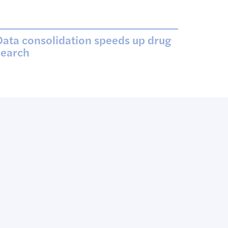
Data consolidation speeds up drug
search