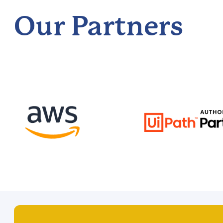
Our Partners