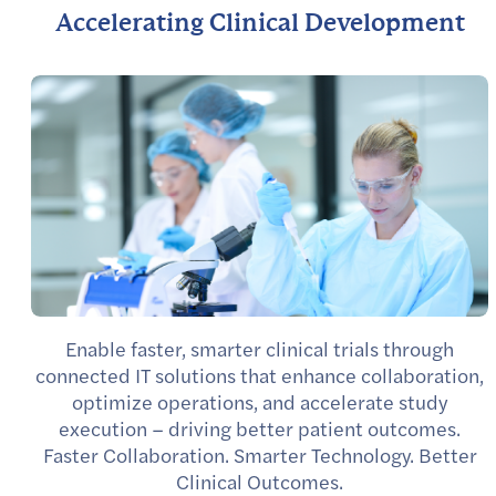
Accelerating Clinical Development
Enable faster, smarter clinical trials through
connected IT solutions that enhance collaboration,
optimize operations, and accelerate study
execution – driving better patient outcomes.
Faster Collaboration. Smarter Technology. Better
Clinical Outcomes.