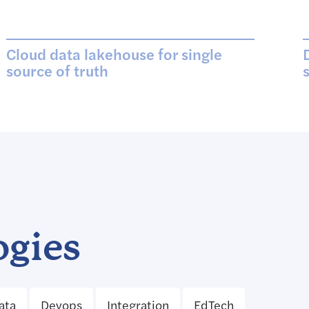
Cloud data lakehouse for single
source of truth
ogies
ata
Devops
Integration
EdTech