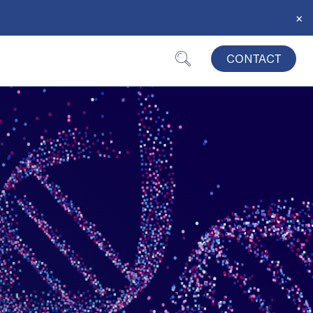
×
CONTACT