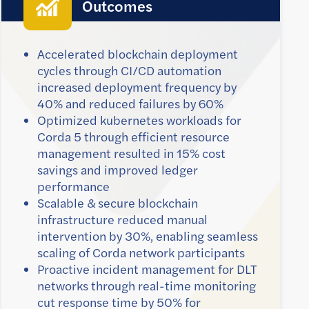
Outcomes
Accelerated blockchain deployment
cycles through CI/CD automation
increased deployment frequency by
40% and reduced failures by 60%
Optimized kubernetes workloads for
Corda 5 through efficient resource
management resulted in 15% cost
savings and improved ledger
performance
Scalable & secure blockchain
infrastructure reduced manual
intervention by 30%, enabling seamless
scaling of Corda network participants
Proactive incident management for DLT
networks through real-time monitoring
cut response time by 50% for