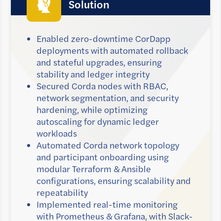
Solution
Enabled zero-downtime CorDapp
deployments with automated rollback
and stateful upgrades, ensuring
stability and ledger integrity
Secured Corda nodes with RBAC,
network segmentation, and security
hardening, while optimizing
autoscaling for dynamic ledger
workloads
Automated Corda network topology
and participant onboarding using
modular Terraform & Ansible
configurations, ensuring scalability and
repeatability
Implemented real-time monitoring
with Prometheus & Grafana, with Slack-