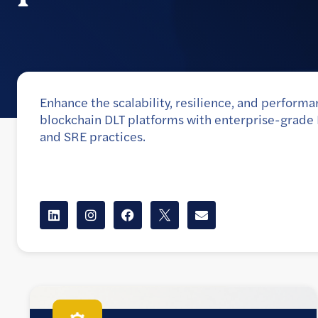
Enhance the scalability, resilience, and performa
blockchain DLT platforms with enterprise-grad
and SRE practices.
Client
A leading provider of real-world asset (RWA) tokenizat
currency, and interoperability solutions to the world’s 
players