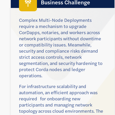
Business Challenge
Complex Multi-Node Deployments
require a mechanism to upgrade
CorDapps, notaries, and workers across
network participants without downtime
or compatibility issues. Meanwhile,
security and compliance risks demand
strict access controls, network
segmentation, and security hardening to
protect Corda nodes and ledger
operations.
For infrastructure scalability and
automation, an efficient approach was
required for onboarding new
participants and managing network
topology across cloud environments. The