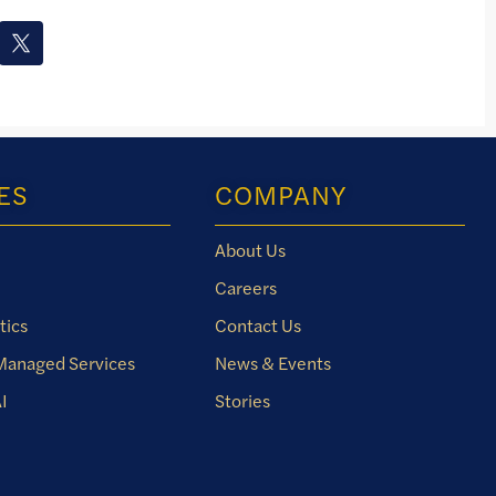
ES
COMPANY
About Us
Careers
tics
Contact Us
 Managed Services
News & Events
I
Stories