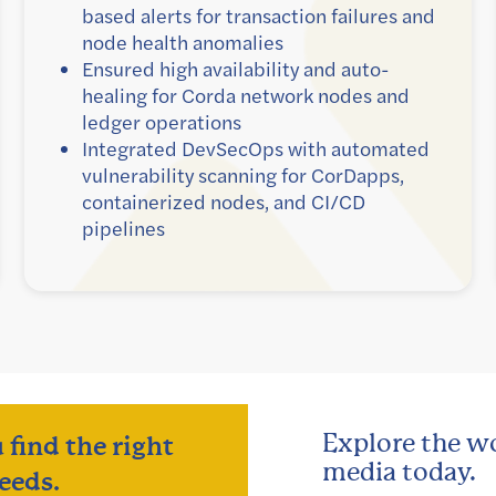
based alerts for transaction failures and
node health anomalies
Ensured high availability and auto-
healing for Corda network nodes and
ledger operations
Integrated DevSecOps with automated
vulnerability scanning for CorDapps,
containerized nodes, and CI/CD
pipelines
Explore the wo
 find the right
media today.
eeds.