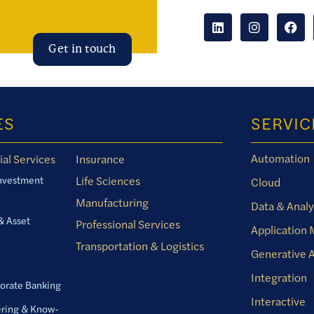
Get in touch
ES
SERVIC
Automation
ial Services
Insurance
Investment
Life Sciences
Cloud
Manufacturing
Data & Analy
& Asset
Professional Services
Application
Transportation & Logistics
Generative A
Integration
orate Banking
Interactive
ring & Know-