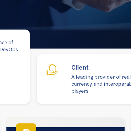
nce of
e DevOps
Goal
ion, digital
To optimize blockchain DLT
largest financial
seamless operations thr