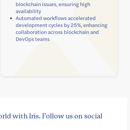
blockchain issues, ensuring high
availability
Automated workflows accelerated
development cycles by 25%, enhancing
collaboration across blockchain and
DevOps teams
rld with Iris. Follow us on social