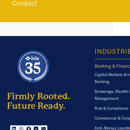
Contact
INDUSTRI
Banking & Financ
Capital Markets & 
Banking
Brokerage, Wealth 
Firmly Rooted.
Management
Future Ready.
Risk & Compliance
Commercial & Corp
Anti-Money Launde