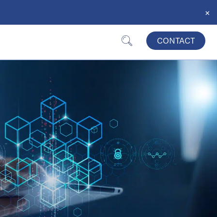
×
CONTACT