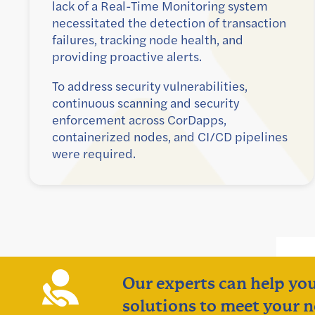
lack of a Real-Time Monitoring system
necessitated the detection of transaction
failures, tracking node health, and
providing proactive alerts.
To address security vulnerabilities,
continuous scanning and security
enforcement across CorDapps,
containerized nodes, and CI/CD pipelines
were required.
Our experts can help you
solutions to meet your n