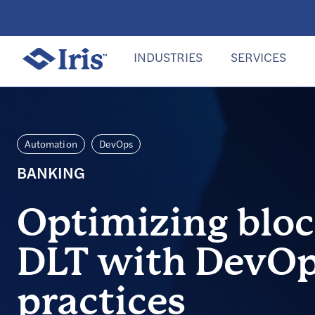
INDUSTRIES
SERVICES
Automation
DevOps
BANKING
Optimizing blo
DLT with DevOp
practices