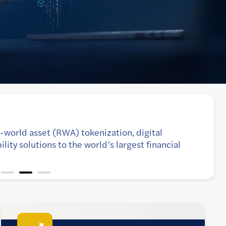
 platforms for scalability, resilience, and
ough enterprise-grade DevOps and SRE practices