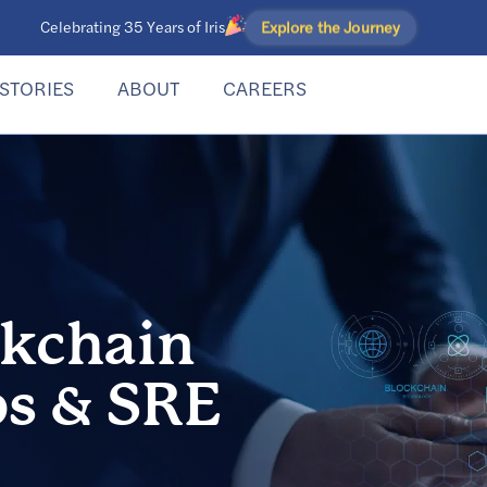
Explore the Journey
Celebrating 35 Years of Iris
STORIES
ABOUT
CAREERS
ckchain
s & SRE