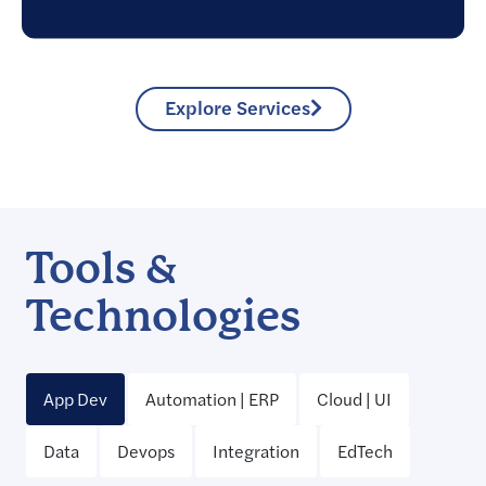
Explore Services
Tools &
Technologies
App Dev
Automation | ERP
Cloud | UI
Data
Devops
Integration
EdTech