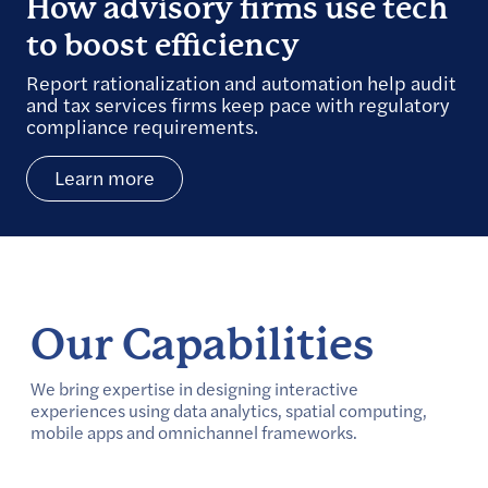
How advisory firms use tech
to boost efficiency
Report rationalization and automation help audit
and tax services firms keep pace with regulatory
compliance requirements.
Learn more
Our Capabilities
We bring expertise in designing interactive
experiences using data analytics, spatial computing,
mobile apps and omnichannel frameworks.