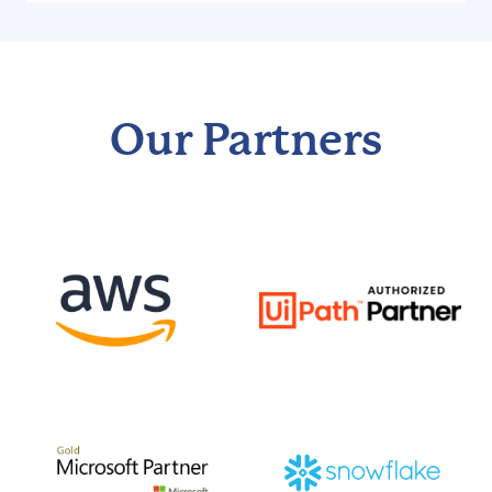
Our Partners