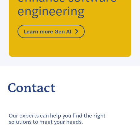
engineering
Learn more Gen AI
Contact
Our experts can help you find the right
solutions to meet your needs.