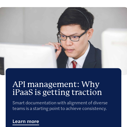
API management: Why
iPaaS is getting traction
Smart documentation with alignment of diverse
teams is a starting point to achieve consistency.
Learn more