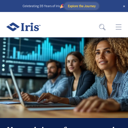
×
Explore the Journey
Celebrating 35 Years of Iris