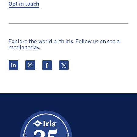
Get in touch
Explore the world with Iris. Follow us on social
media today.