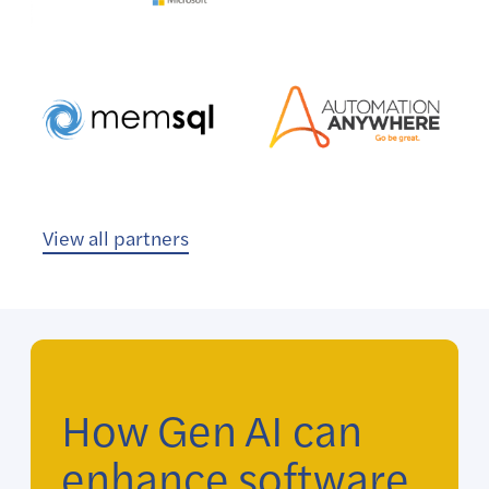
View all partners
How Gen AI can
enhance software