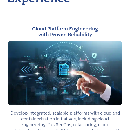
Cloud Platform Engineering
with Proven Reliability
Develop integrated, scalable platforms with cloud and
containerization initiatives, including cloud
engineering, DevSecOps, refactoring, cloud