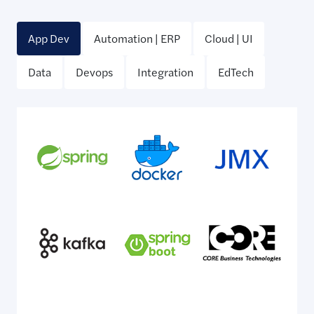
App Dev
Automation | ERP
Cloud | UI
Data
Devops
Integration
EdTech