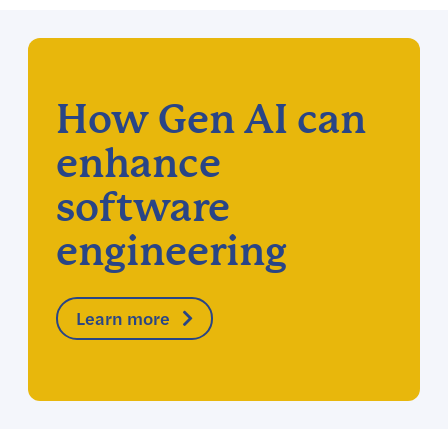
How Gen AI can
enhance
software
engineering
Learn more