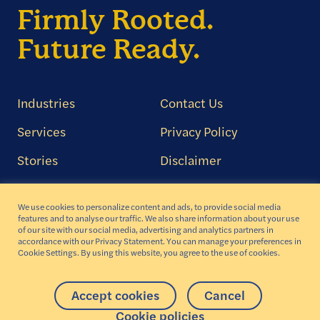
Firmly Rooted.
Future Ready.
Industries
Contact Us
Services
Privacy Policy
Stories
Disclaimer
About
Cookie Policy
We use cookies to personalize content and ads, to provide social media
Careers
Transparency in
features and to analyse our traffic. We also share information about your use
Coverage Aetna
of our site with our social media, advertising and analytics partners in
accordance with our Privacy Statement. You can manage your preferences in
Cookie Settings. By using this website, you agree to the use of cookies.
AODA Compliance
Accept cookies
Cancel
Copyright © 2026 Iris Software, Inc. All rights reserved
Cookie policies