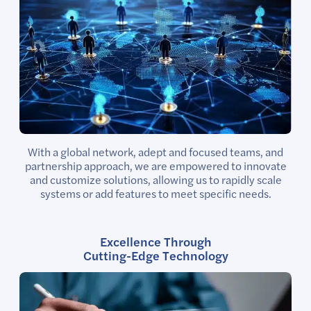
With a global network, adept and focused teams, and
partnership approach, we are empowered to innovate
and customize solutions, allowing us to rapidly scale
systems or add features to meet specific needs.
Excellence Through
Cutting-Edge Technology