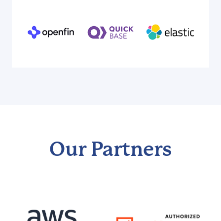
Our Partners