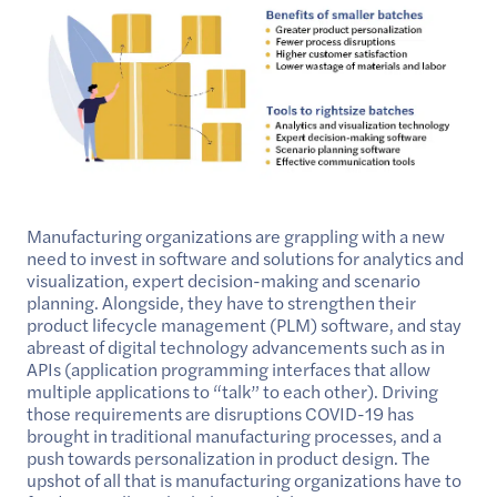
Manufacturing organizations are grappling with a new
need to invest in software and solutions for analytics and
visualization, expert decision-making and scenario
planning. Alongside, they have to strengthen their
product lifecycle management (PLM) software, and stay
abreast of digital technology advancements such as in
APIs (application programming interfaces that allow
multiple applications to “talk” to each other). Driving
those requirements are disruptions COVID-19 has
brought in traditional manufacturing processes, and a
push towards personalization in product design. The
upshot of all that is manufacturing organizations have to