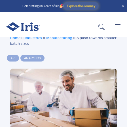
×
Explore the Journey
Celebrating 35 Years of Iris
Home
»
Industries
»
Manufacturing
»
A push towards smaller
batch sizes
API
ANALYTICS