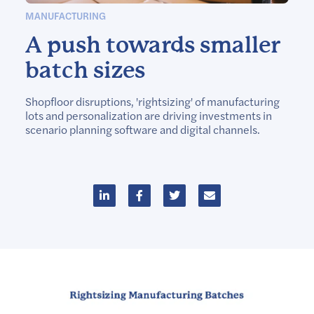
MANUFACTURING
A push towards smaller
batch sizes
Shopfloor disruptions, 'rightsizing' of manufacturing
lots and personalization are driving investments in
scenario planning software and digital channels.