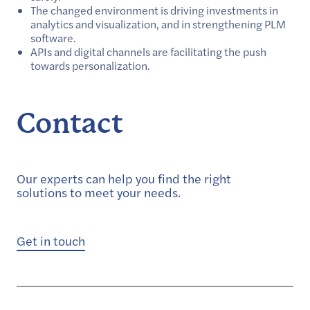
The changed environment is driving investments in
analytics and visualization, and in strengthening PLM
software.
APIs and digital channels are facilitating the push
towards personalization.
Contact
Our experts can help you find the right
solutions to meet your needs.
Get in touch