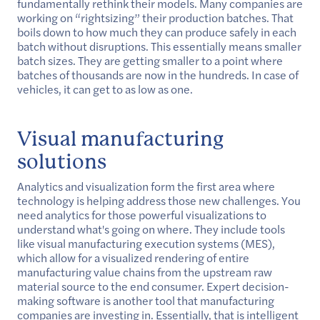
fundamentally rethink their models. Many companies are
working on “rightsizing” their production batches. That
boils down to how much they can produce safely in each
batch without disruptions. This essentially means smaller
batch sizes. They are getting smaller to a point where
batches of thousands are now in the hundreds. In case of
vehicles, it can get to as low as one.
Visual manufacturing
solutions
Analytics and visualization form the first area where
technology is helping address those new challenges. You
need analytics for those powerful visualizations to
understand what's going on where. They include tools
like visual manufacturing execution systems (MES),
which allow for a visualized rendering of entire
manufacturing value chains from the upstream raw
material source to the end consumer. Expert decision-
making software is another tool that manufacturing
companies are investing in. Essentially, that is intelligent