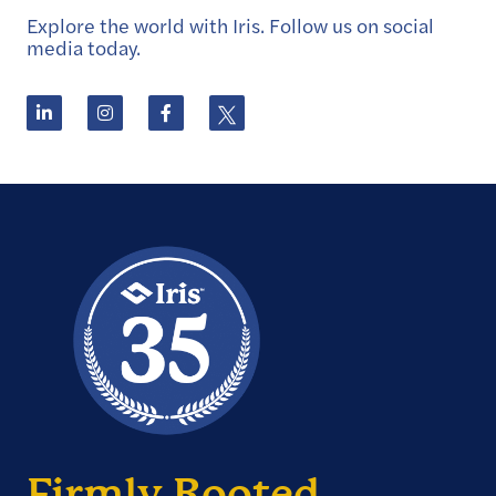
Explore the world with Iris. Follow us on social
media today.
Firmly Rooted.