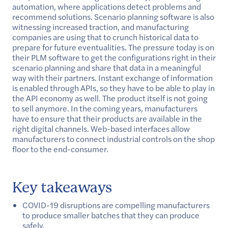
automation, where applications detect problems and
recommend solutions. Scenario planning software is also
witnessing increased traction, and manufacturing
companies are using that to crunch historical data to
prepare for future eventualities. The pressure today is on
their PLM software to get the configurations right in their
scenario planning and share that data in a meaningful
way with their partners. Instant exchange of information
is enabled through APIs, so they have to be able to play in
the API economy as well. The product itself is not going
to sell anymore. In the coming years, manufacturers
have to ensure that their products are available in the
right digital channels. Web-based interfaces allow
manufacturers to connect industrial controls on the shop
floor to the end-consumer.
Key takeaways
COVID-19 disruptions are compelling manufacturers
to produce smaller batches that they can produce
safely.