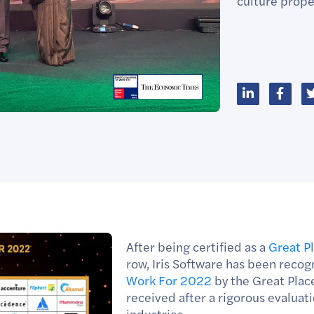
culture propel
After being certified as a
Great P
row, Iris Software has been recog
Work For 2022
by the Great Plac
received after a rigorous evalua