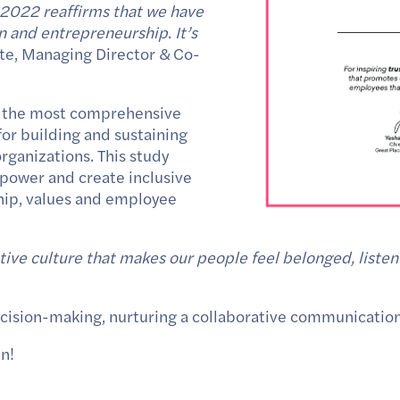
n 2022 reaffirms that we have
ion and entrepreneurship
.
It’s
pte, Managing Director & Co-
f the most comprehensive
or building and sustaining
rganizations. This study
 power and create inclusive
ship, values and employee
tive culture that makes our people feel belonged, liste
 decision-making, nurturing a collaborative communication
en!