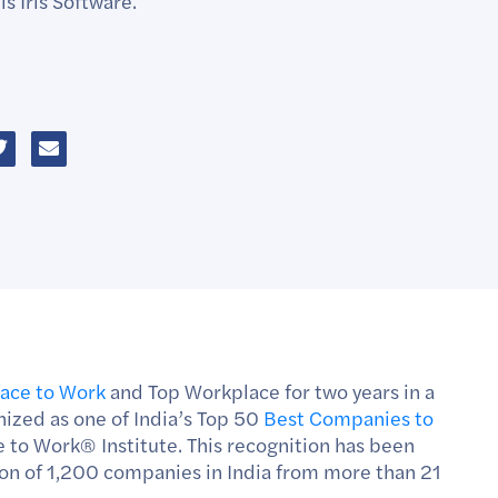
s Iris Software.
lace to Work
and Top Workplace for two years in a
nized as one of India’s Top 50
Best Companies to
e to Work
®
Institute. This recognition has been
tion of 1,200 companies in India from more than 21