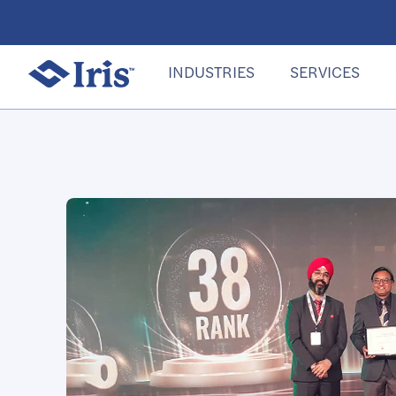
INDUSTRIES
SERVICES