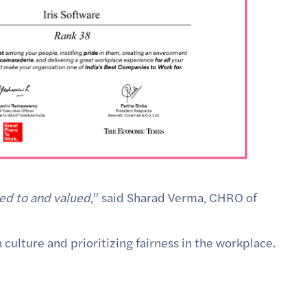
ned to and valued
,” said Sharad Verma, CHRO of
 culture and prioritizing fairness in the workplace.