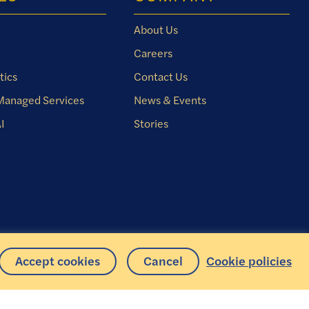
About Us
Careers
tics
Contact Us
 Managed Services
News & Events
I
Stories
Accept cookies
Cancel
Cookie policies
Copyright © 2026 Iris Software, Inc. All rights reserved