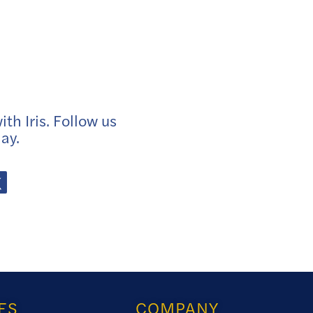
th Iris. Follow us
ay.
ES
COMPANY