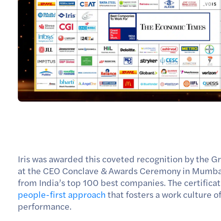
Iris was awarded this coveted recognition by the G
at the CEO Conclave & Awards Ceremony in Mumbai 
from India’s top 100 best companies. The certificat
people-first approach
that fosters a work culture 
performance.