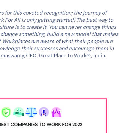
s for this coveted recognition; the journey of
 For All is only getting started! The best way to
lture is to create it. You can never change things
 To change something, build a new model that makes
t Workplaces are aware of what their people are
knowledge their successes and encourage them in
amaswamy, CEO, Great Place to Work®, India.