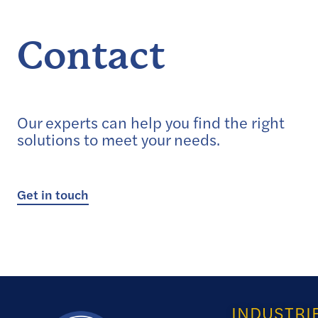
Contact
Our experts can help you find the right
solutions to meet your needs.
Get in touch
INDUSTRI