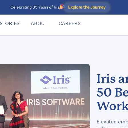
Explore the Journey
Celebrating 35 Years of Iris
STORIES
ABOUT
CAREERS
Iris 
50 B
Work 
Elevated emp