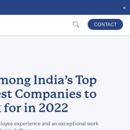
×
CONTACT
among India’s Top
est Companies to
for in 2022
loyee experience and an exceptional work