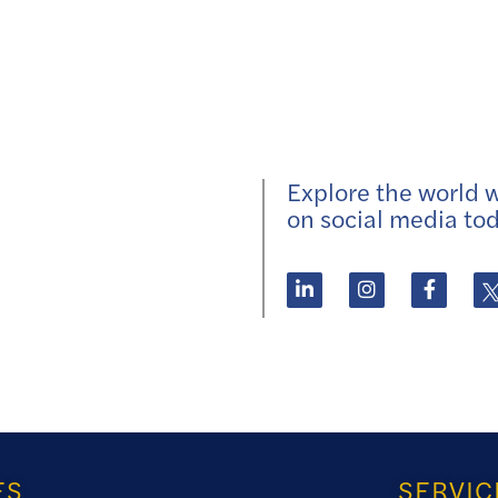
Explore the world wi
on social media tod
ES
SERVIC