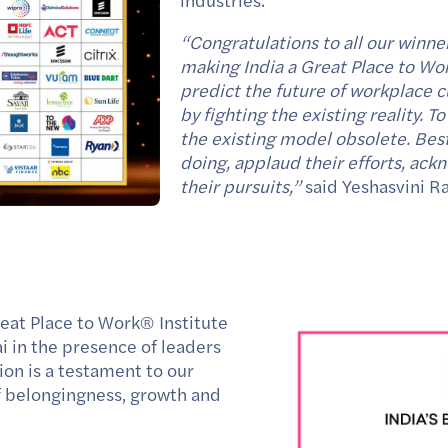
industries.
“Congratulations to all our winner
making India a Great Place to Work
predict the future of workplace cu
by fighting the existing reality.
the existing model obsolete. Bes
doing, applaud their efforts, ac
their pursuits,”
said
Yeshasvini R
reat Place to Work
®
Institute
in the presence of leaders
ion is a testament to our
of belongingness, growth and