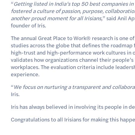
“
Getting listed in India’s top 50 best companies i
fostered a culture of passion, purpose, collaborat
another proud moment for all Irisians,
” said Anil A
founder of Iris.
The annual Great Place to Work
®
research is one o
studies across the globe that defines the roadmap f
high-trust and high-performance work cultures in o
validates how organizations channel their people’s
workplaces. The evaluation criteria include leader
experience.
“
We focus on nurturing a transparent and collabora
Iris.
Iris has always believed in involving its people in
Congratulations to all Irisians for making this happ