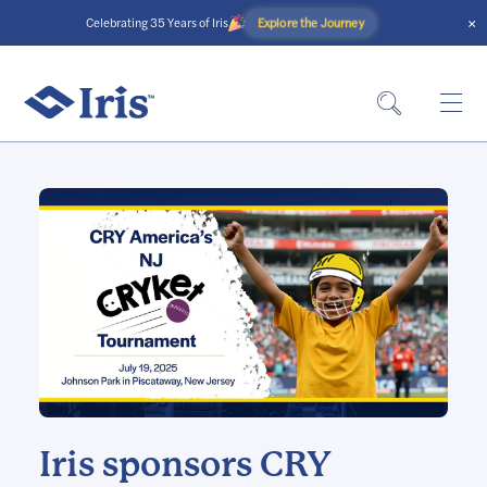
×
Explore the Journey
Celebrating 35 Years of Iris
Iris sponsors CRY