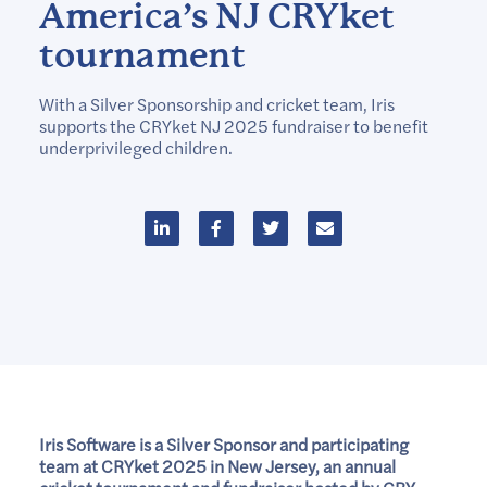
America’s NJ CRYket
tournament
With a Silver Sponsorship and cricket team, Iris
supports the CRYket NJ 2025 fundraiser to benefit
underprivileged children.
Iris Software is a Silver Sponsor and participating
team at CRYket 2025 in New Jersey, an annual