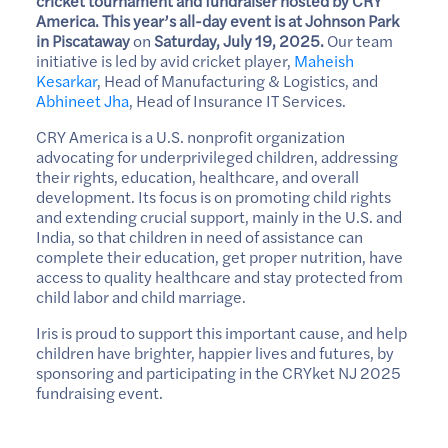
cricket tournament and fundraiser hosted by CRY
America. This year’s all-day event is at Johnson Park
in Piscataway
on
Saturday, July 19, 2025.
Our team
initiative is led by avid cricket player,
Maheish
Kesarkar
, Head of Manufacturing & Logistics, and
Abhineet Jha
, Head of Insurance IT Services.
CRY America is a U.S. nonprofit organization
advocating for underprivileged children, addressing
their rights, education, healthcare, and overall
development. Its focus is on promoting child rights
and extending crucial support, mainly in the U.S. and
India, so that children in need of assistance can
complete their education, get proper nutrition, have
access to quality healthcare and stay protected from
child labor and child marriage.
Iris is proud to support this important cause, and help
children have brighter, happier lives and futures, by
sponsoring and participating in the CRYket NJ 2025
fundraising event.