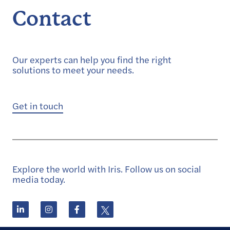
Contact
Our experts can help you find the right
solutions to meet your needs.
Get in touch
Explore the world with Iris. Follow us on social
media today.