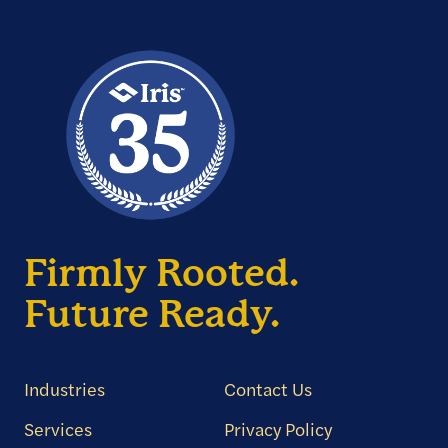
Firmly Rooted.
Future Ready.
Industries
Contact Us
Services
Privacy Policy