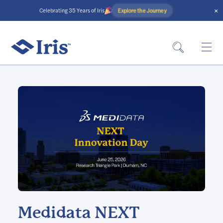
×
Explore the Journey
Celebrating 35 Years of Iris
Medidata NEXT