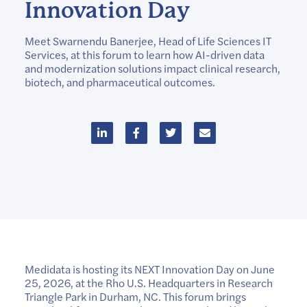
Innovation Day
Meet Swarnendu Banerjee, Head of Life Sciences IT
Services, at this forum to learn how AI-driven data
and modernization solutions impact clinical research,
biotech, and pharmaceutical outcomes.
Medidata is hosting its NEXT Innovation Day on June
25, 2026, at the Rho U.S. Headquarters in Research
Triangle Park in Durham, NC. This forum brings