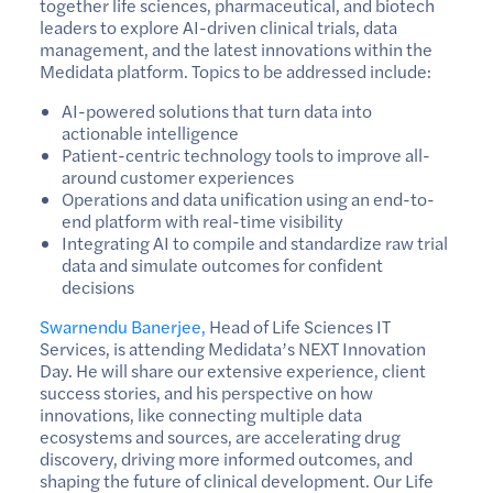
together life sciences, pharmaceutical, and biotech
leaders to explore AI-driven clinical trials, data
management, and the latest innovations within the
Medidata platform. Topics to be addressed include:
AI-powered solutions that turn data into
actionable intelligence
Patient-centric technology tools to improve all-
around customer experiences
Operations and data unification using an end-to-
end platform with real-time visibility
Integrating AI to compile and standardize raw trial
data and simulate outcomes for confident
decisions
Swarnendu Banerjee,
Head of Life Sciences IT
Services, is attending Medidata’s NEXT Innovation
Day. He will share our extensive experience, client
success stories, and his perspective on how
innovations, like connecting multiple data
ecosystems and sources, are accelerating drug
discovery, driving more informed outcomes, and
shaping the future of clinical development. Our Life