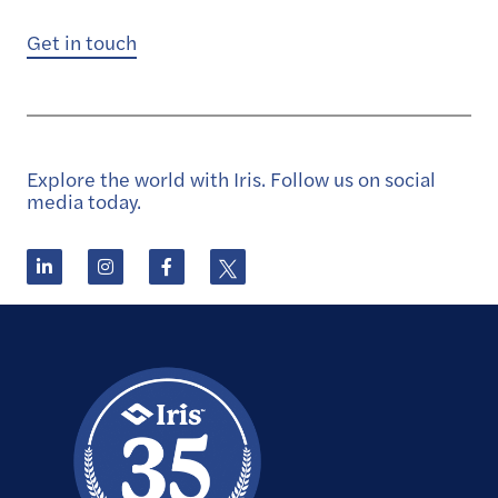
Get in touch
Explore the world with Iris. Follow us on social
media today.