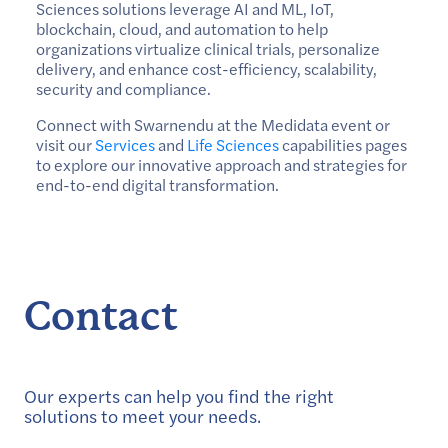
Sciences solutions leverage AI and ML, IoT,
blockchain, cloud, and automation to help
organizations virtualize clinical trials, personalize
delivery, and enhance cost-efficiency, scalability,
security and compliance.
Connect with Swarnendu at the Medidata event or
visit our
Services
and
Life Sciences
capabilities pages
to explore our innovative approach and strategies for
end-to-end digital transformation.
Contact
Our experts can help you find the right
solutions to meet your needs.