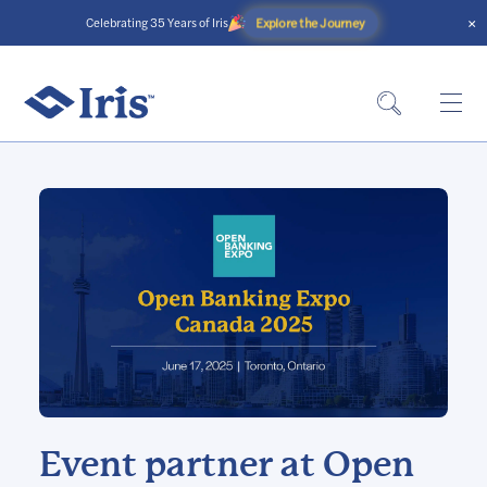
×
Explore the Journey
Celebrating 35 Years of Iris
Event partner at Open