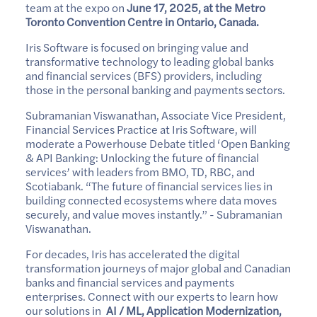
team at the expo on
June 17, 2025, at the Metro
Toronto Convention Centre in Ontario, Canada.
Iris Software is focused on bringing value and
transformative technology to leading global banks
and financial services (BFS) providers, including
those in the personal banking and payments sectors.
Subramanian Viswanathan, Associate Vice President,
Financial Services Practice at Iris Software, will
moderate a Powerhouse Debate titled ‘Open Banking
& API Banking: Unlocking the future of financial
services’ with leaders from BMO, TD, RBC, and
Scotiabank. “The future of financial services lies in
building connected ecosystems where data moves
securely, and value moves instantly.” - Subramanian
Viswanathan.
For decades, Iris has accelerated the digital
transformation journeys of major global and Canadian
banks and financial services and payments
enterprises. Connect with our experts to learn how
our solutions in
AI / ML, Application Modernization,