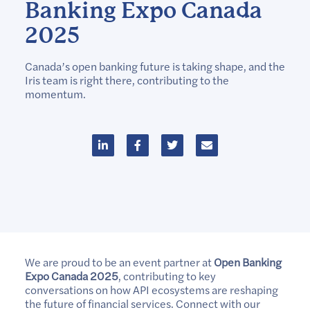
Banking Expo Canada
2025
Canada’s open banking future is taking shape, and the
Iris team is right there, contributing to the
momentum.
We are proud to be an event partner at
Open Banking
Expo Canada 2025
, contributing to key
conversations on how API ecosystems are reshaping
the future of financial services. Connect with our