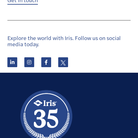
Get in touch
Explore the world with Iris. Follow us on social
media today.