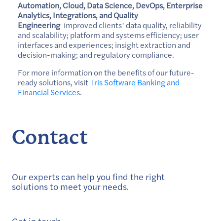
Automation, Cloud, Data Science, DevOps, Enterprise
Analytics, Integrations, and Quality
Engineering
improved clients’ data quality, reliability
and scalability; platform and systems efficiency; user
interfaces and experiences; insight extraction and
decision-making; and regulatory compliance.
For more information on the benefits of our future-
ready solutions, visit
Iris Software Banking and
Financial Services
.
Contact
Our experts can help you find the right
solutions to meet your needs.