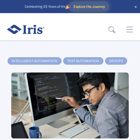
×
Explore the Journey
Celebrating 35 Years of Iris
Home
»
Services
»
Automation
»
Make data talk with intelligent
automation
INTELLIGENT AUTOMATION
TEST AUTOMATION
DEVOPS