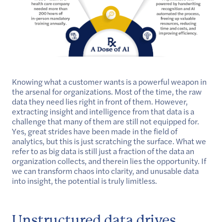
Knowing what a customer wants is a powerful weapon in
the arsenal for organizations. Most of the time, the raw
data they need lies right in front of them. However,
extracting insight and intelligence from that data is a
challenge that many of them are still not equipped for.
Yes, great strides have been made in the field of
analytics, but this is just scratching the surface. What we
refer to as big data is still just a fraction of the data an
organization collects, and therein lies the opportunity. If
we can transform chaos into clarity, and unusable data
into insight, the potential is truly limitless.
Unstructured data drives