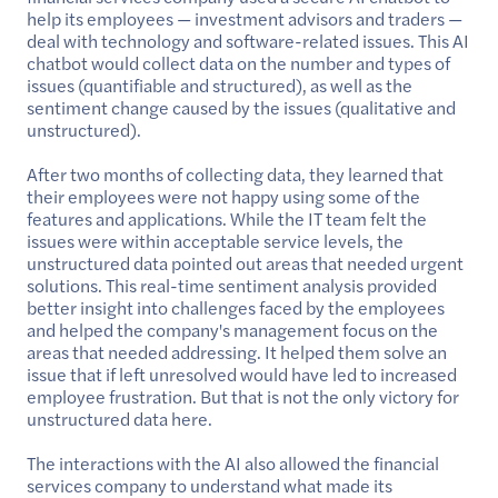
help its employees — investment advisors and traders —
deal with technology and software-related issues. This AI
chatbot would collect data on the number and types of
issues (quantifiable and structured), as well as the
sentiment change caused by the issues (qualitative and
unstructured).
After two months of collecting data, they learned that
their employees were not happy using some of the
features and applications. While the IT team felt the
issues were within acceptable service levels, the
unstructured data pointed out areas that needed urgent
solutions. This real-time sentiment analysis provided
better insight into challenges faced by the employees
and helped the company's management focus on the
areas that needed addressing. It helped them solve an
issue that if left unresolved would have led to increased
employee frustration. But that is not the only victory for
unstructured data here.
The interactions with the AI also allowed the financial
services company to understand what made its