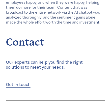
employees happy, and when they were happy, helping
them do more for their team. Content that was
broadcast to the entire network via the AI chatbot was
analyzed thoroughly, and the sentiment gains alone
made the whole effort worth the time and investment.
Contact
Our experts can help you find the right
solutions to meet your needs.
Get in touch