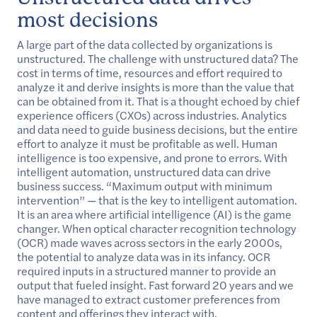
most decisions
A large part of the data collected by organizations is
unstructured. The challenge with unstructured data? The
cost in terms of time, resources and effort required to
analyze it and derive insights is more than the value that
can be obtained from it. That is a thought echoed by chief
experience officers (CXOs) across industries. Analytics
and data need to guide business decisions, but the entire
effort to analyze it must be profitable as well. Human
intelligence is too expensive, and prone to errors. With
intelligent automation, unstructured data can drive
business success. “Maximum output with minimum
intervention” — that is the key to intelligent automation.
It is an area where artificial intelligence (AI) is the game
changer. When optical character recognition technology
(OCR) made waves across sectors in the early 2000s,
the potential to analyze data was in its infancy. OCR
required inputs in a structured manner to provide an
output that fueled insight. Fast forward 20 years and we
have managed to extract customer preferences from
content and offerings they interact with.