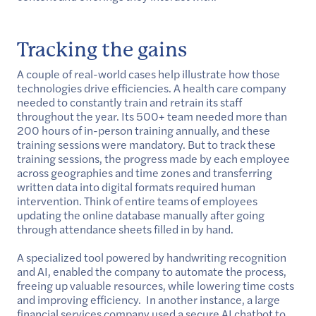
Tracking the gains
A couple of real-world cases help illustrate how those
technologies drive efficiencies. A health care company
needed to constantly train and retrain its staff
throughout the year. Its 500+ team needed more than
200 hours of in-person training annually, and these
training sessions were mandatory. But to track these
training sessions, the progress made by each employee
across geographies and time zones and transferring
written data into digital formats required human
intervention. Think of entire teams of employees
updating the online database manually after going
through attendance sheets filled in by hand.
A specialized tool powered by handwriting recognition
and AI, enabled the company to automate the process,
freeing up valuable resources, while lowering time costs
and improving efficiency. In another instance, a large
financial services company used a secure AI chatbot to