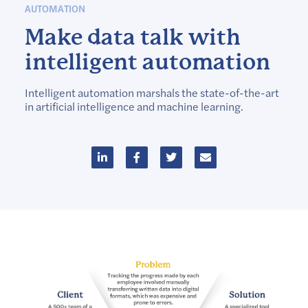
AUTOMATION
Make data talk with
intelligent automation
Intelligent automation marshals the state-of-the-art
in artificial intelligence and machine learning.