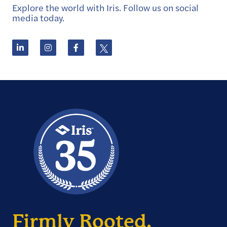
Explore the world with Iris. Follow us on social
media today.
Firmly Rooted.