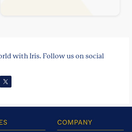
rld with Iris. Follow us on social
ES
COMPANY