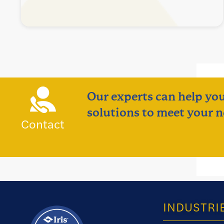
Our experts can help you
solutions to meet your n
Contact
INDUSTRI