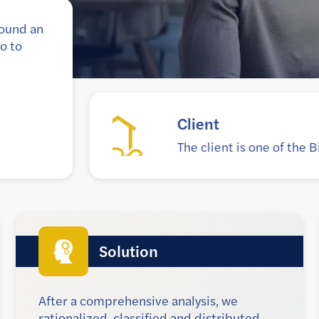
round an
o to
Goal
Modernize the legac
Solution
After a comprehensive analysis, we
rationalized, classified and distributed