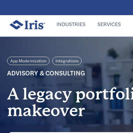
INDUSTRIES
SERVICES
App Modernization
Integrations
ADVISORY & CONSULTING
A legacy portfol
makeover