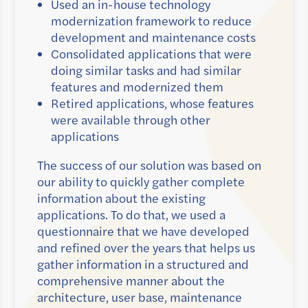
Used an in-house technology
modernization framework to reduce
development and maintenance costs
Consolidated applications that were
doing similar tasks and had similar
features and modernized them
Retired applications, whose features
were available through other
applications
The success of our solution was based on
our ability to quickly gather complete
information about the existing
applications. To do that, we used a
questionnaire that we have developed
and refined over the years that helps us
gather information in a structured and
comprehensive manner about the
architecture, user base, maintenance