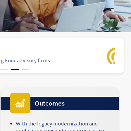
y application to meet growing business needs
Outcomes
With the legacy modernization and
application consolidation process, we