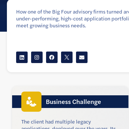
How one of the Big Four advisory firms turned a
under-performing, high-cost application portfoli
meet growing business needs.
Client
The client is one of the Big Four advisory firms
Business Challenge
The client had multiple legacy
applications, deployed over the years. Its