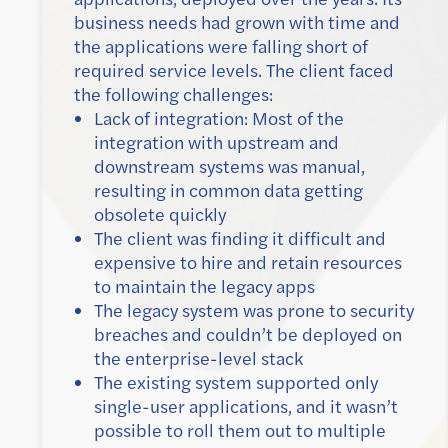
business needs had grown with time and
the applications were falling short of
required service levels. The client faced
the following challenges:
Lack of integration: Most of the
integration with upstream and
downstream systems was manual,
resulting in common data getting
obsolete quickly
The client was finding it difficult and
expensive to hire and retain resources
to maintain the legacy apps
The legacy system was prone to security
breaches and couldn’t be deployed on
the enterprise-level stack
The existing system supported only
single-user applications, and it wasn’t
possible to roll them out to multiple