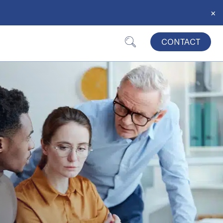
×
CONTACT