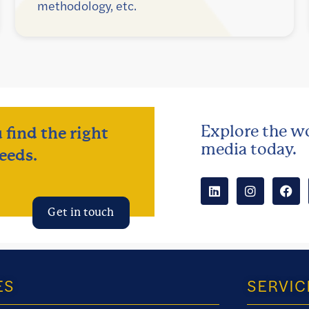
methodology, etc.
Explore the wo
 find the right
media today.
eeds.
Get in touch
ES
SERVIC