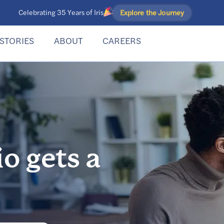
Explore the Journey
Celebrating 35 Years of Iris
STORIES
ABOUT
CAREERS
io gets a