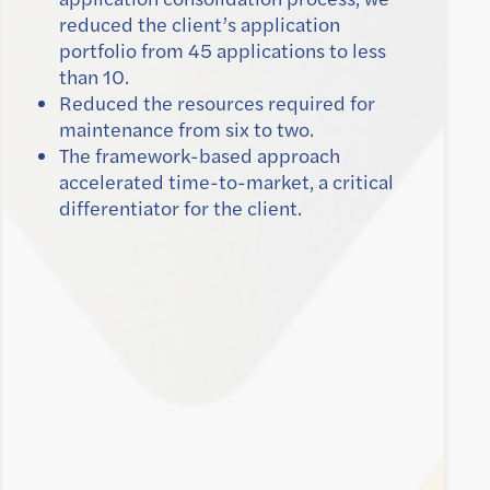
reduced the client’s application
portfolio from 45 applications to less
than 10.
Reduced the resources required for
maintenance from six to two.
The framework-based approach
accelerated time-to-market, a critical
differentiator for the client.