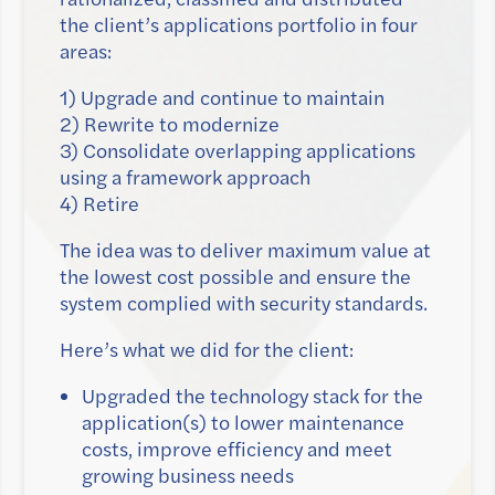
the client’s applications portfolio in four
areas:
1) Upgrade and continue to maintain
2) Rewrite to modernize
3) Consolidate overlapping applications
using a framework approach
4) Retire
The idea was to deliver maximum value at
the lowest cost possible and ensure the
system complied with security standards.
Here’s what we did for the client:
Upgraded the technology stack for the
application(s) to lower maintenance
costs, improve efficiency and meet
growing business needs