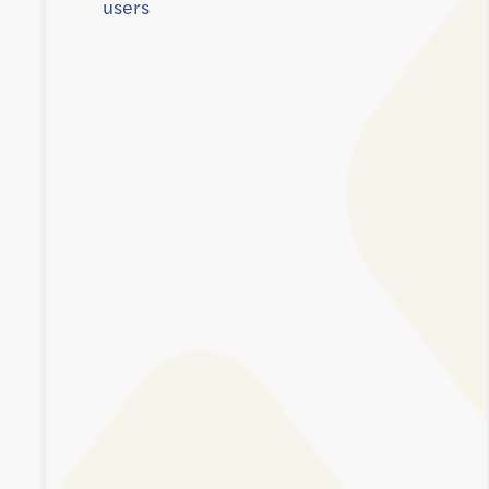
users