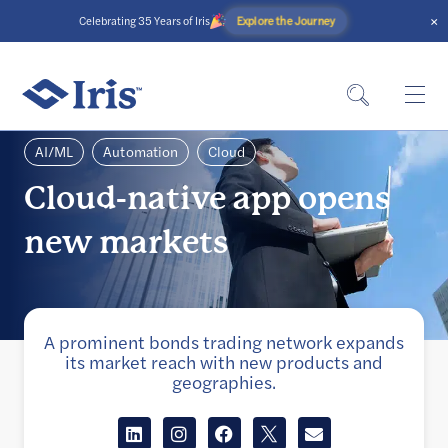
×
Explore the Journey
Celebrating 35 Years of Iris
AI/ML
Automation
Cloud
Cloud-native app opens
new markets
A prominent bonds trading network expands
its market reach with new products and
geographies.