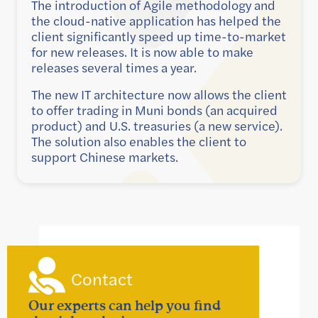
The introduction of Agile methodology and
the cloud-native application has helped the
client significantly speed up time-to-market
for new releases. It is now able to make
releases several times a year.
The new IT architecture now allows the client
to offer trading in Muni bonds (an acquired
product) and U.S. treasuries (a new service).
The solution also enables the client to
support Chinese markets.
Contact
Our experts can help you find