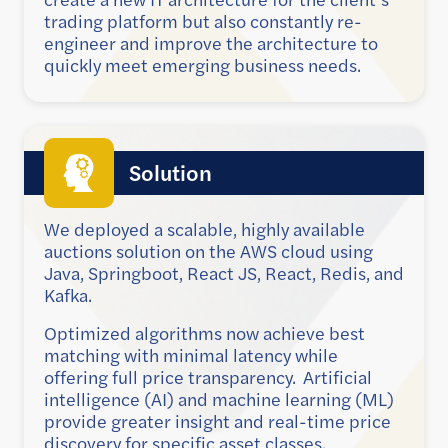
trading platform but also constantly re-
engineer and improve the architecture to
quickly meet emerging business needs.
Solution
We deployed a scalable, highly available
auctions solution on the AWS cloud using
Java, Springboot, React JS, React, Redis, and
Kafka.
Optimized algorithms now achieve best
matching with minimal latency while
offering full price transparency.
Artificial
intelligence (AI) and machine learning (ML)
provide greater insight and real-time price
discovery for specific asset classes.