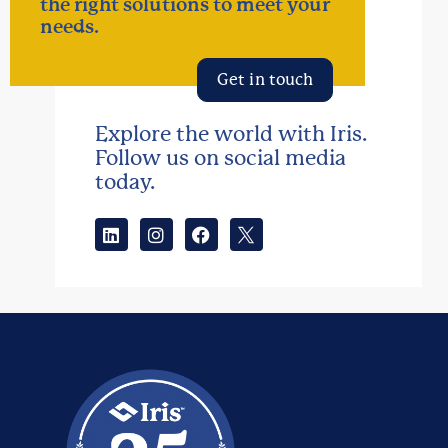
the right solutions to meet your
needs.
Get in touch
Explore the world with Iris.
Follow us on social media
today.