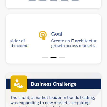
Goal
Create an IT architecture to support
e
growth across markets and products
Business Challenge
The client, a market leader in bonds trading,
was expanding to new markets, acquiring