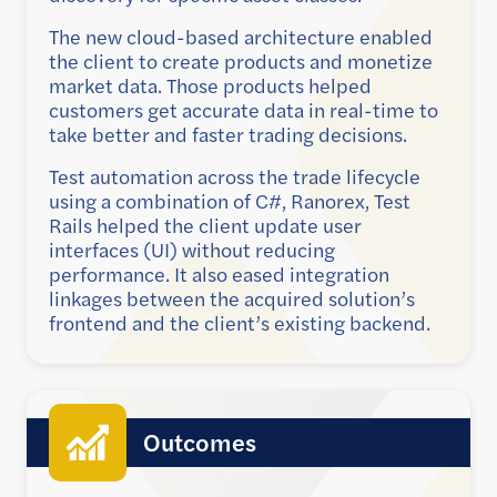
The new cloud-based architecture enabled
the client to create products and monetize
market data. Those products helped
customers get accurate data in real-time to
take better and faster trading decisions.
Test automation across the trade lifecycle
using a combination of C#, Ranorex, Test
Rails helped the client update user
interfaces (UI) without reducing
performance. It also eased integration
linkages between the acquired solution’s
frontend and the client’s existing backend.
Outcomes