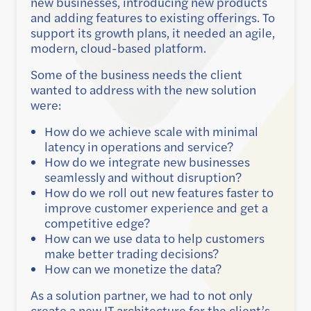
new businesses, introducing new products
and adding features to existing offerings. To
support its growth plans, it needed an agile,
modern, cloud-based platform.
Some of the business needs the client
wanted to address with the new solution
were:
How do we achieve scale with minimal
latency in operations and service?
How do we integrate new businesses
seamlessly and without disruption?
How do we roll out new features faster to
improve customer experience and get a
competitive edge?
How can we use data to help customers
make better trading decisions?
How can we monetize the data?
As a solution partner, we had to not only
create a new IT architecture for the client’s