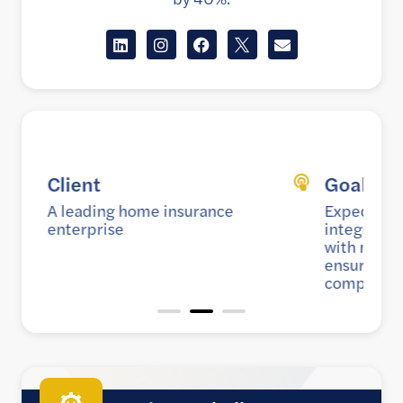
Goal
Expedite go-to-market strategy by
integrating the policy admin system
with multiple external services while
ensuring scalability, security, and
compatibility