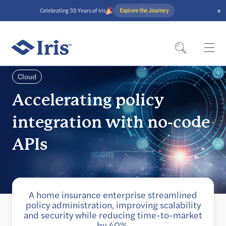
×
Explore the Journey
Celebrating 35 Years of Iris
Cloud
Accelerating policy
integration with no-code
APIs
A home insurance enterprise streamlined
policy administration, improving scalability
and security while reducing time-to-market
by 40%.