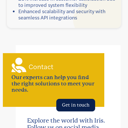
to improved system flexibility
Enhanced scalability and security with
seamless API integrations
Contact
Our experts can help you find
the right solutions to meet your
needs.
Get in touch
Explore the world with Iris.
Follow us on social media