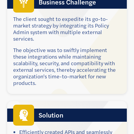
Business Challenge
The client sought to expedite its go-to-
market strategy by integrating its Policy
Admin system with multiple external
services.
The objective was to swiftly implement
these integrations while maintaining
scalability, security, and compatibility with
external services, thereby accelerating the
organization's time-to-market for new
products.
Solution
Efficiently created APIs and seamlessly