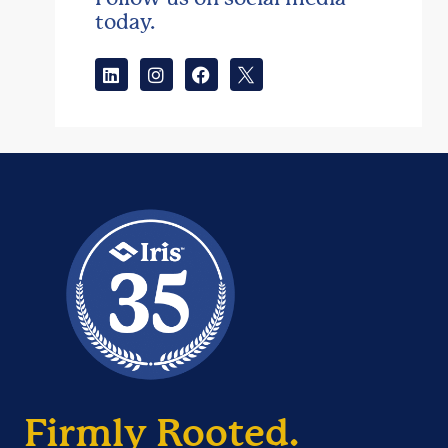
today.
Firmly Rooted.