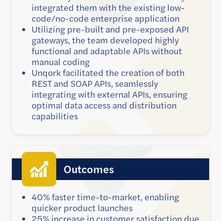
integrated them with the existing low-
code/no-code enterprise application
Utilizing pre-built and pre-exposed API
gateways, the team developed highly
functional and adaptable APIs without
manual coding
Unqork facilitated the creation of both
REST and SOAP APIs, seamlessly
integrating with external APIs, ensuring
optimal data access and distribution
capabilities
Outcomes
40% faster time-to-market, enabling
quicker product launches
25% increase in customer satisfaction due