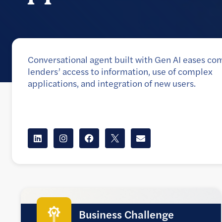
Conversational agent built with Gen AI eases co
lenders’ access to information, use of complex
applications, and integration of new users.
Client
Commercial banking unit of a large Canadian ban
Business Challenge