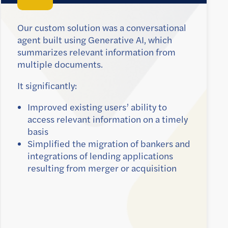
Our custom solution was a conversational
agent built using Generative AI, which
summarizes relevant information from
multiple documents.
It significantly:
Improved existing users’ ability to
access relevant information on a timely
basis
Simplified the migration of bankers and
integrations of lending applications
resulting from merger or acquisition