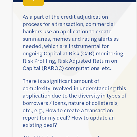
As a part of the credit adjudication
process for a transaction, commercial
bankers use an application to create
summaries, memos and rating alerts as
needed, which are instrumental for
ongoing Capital at Risk (CaR) monitoring,
Risk Profiling, Risk Adjusted Return on
Capital (RAROC) computations, etc.
There is a significant amount of
complexity involved in understanding this
application due to the diversity in types of
borrowers / loans, nature of collaterals,
etc., e.g., How to create a transaction
report for my deal? How to update an
existing deal?