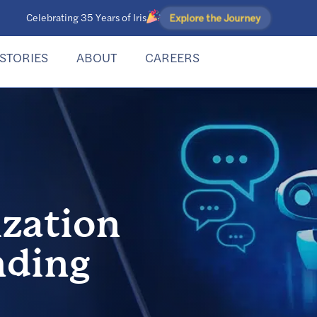
Explore the Journey
Celebrating 35 Years of Iris
STORIES
ABOUT
CAREERS
zation
nding