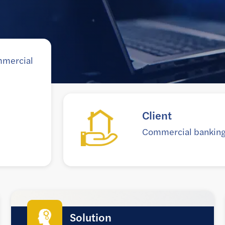
mmercial
Goal
k
Help lenders access inf
more timely basis and s
Solution