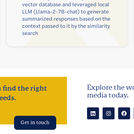
vector database and leveraged local
LLM (Llama-2-7B-chat) to generate
summarized responses based on the
context passed to it by the similarity
search
Explore the wo
 find the right
media today.
eeds.
Get in touch