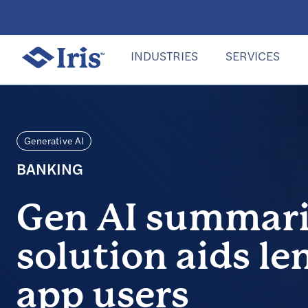
INDUSTRIES
SERVICES
Generative AI
BANKING
Gen AI summari
solution aids le
app users