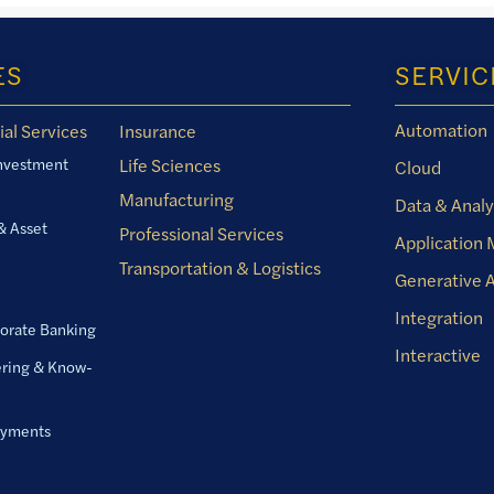
ES
SERVIC
Automation
ial Services
Insurance
Investment
Life Sciences
Cloud
Manufacturing
Data & Analy
& Asset
Professional Services
Application
Transportation & Logistics
Generative A
Integration
orate Banking
Interactive
ring & Know-
ayments