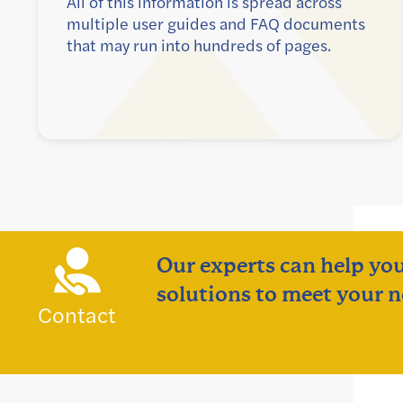
All of this information is spread across
multiple user guides and FAQ documents
that may run into hundreds of pages.
Our experts can help you
solutions to meet your n
Contact