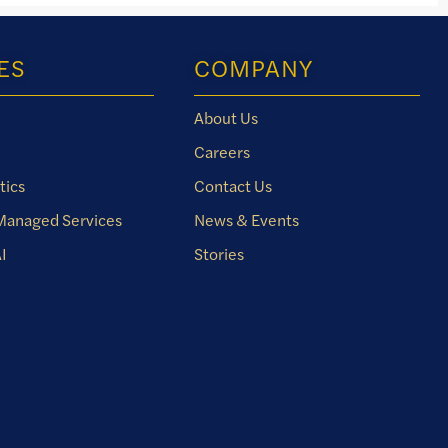
ES
COMPANY
About Us
Careers
tics
Contact Us
 Managed Services
News & Events
I
Stories