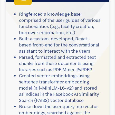
Ringfenced a knowledge base
comprised of the user guides of various
functionalities (e.g., facility creation,
borrower information, etc.)
Built a custom-developed, React-
based front-end for the conversational
assistant to interact with the users
Parsed, formatted and extracted text
chunks from these documents using
libraries such as PDF Miner, PyPDF2
Created vector embeddings using
sentence transformer embedding
model (all-MiniLM-L6-v2) and stored
as indices in the Facebook AI Similarity
Search (FAISS) vector database
Broke down the user query into vector
embeddings, searched against the