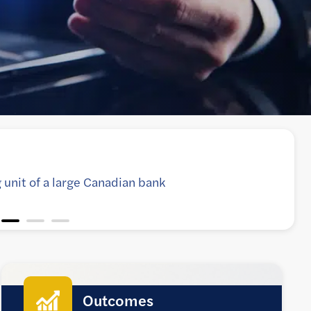
ormation for complex lending applications on
implify onboarding of new users
Outcomes