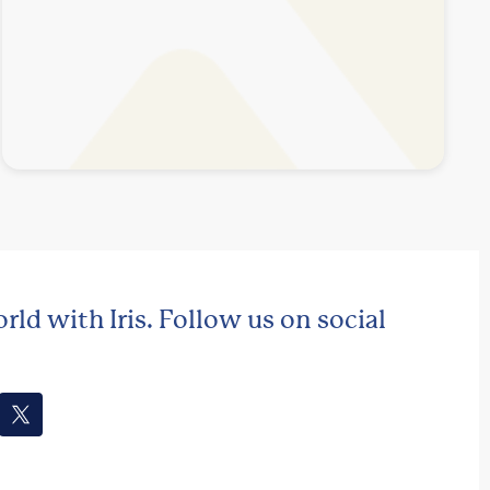
rld with Iris. Follow us on social