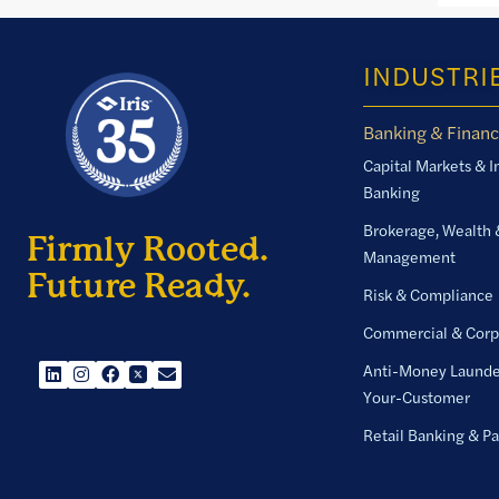
INDUSTRI
Banking & Financ
Capital Markets & 
Banking
Brokerage, Wealth 
Firmly Rooted.
Management
Future Ready.
Risk & Compliance
Commercial & Corp
Anti-Money Launde
Your-Customer
Retail Banking & P