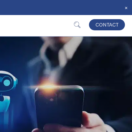
×
CONTACT