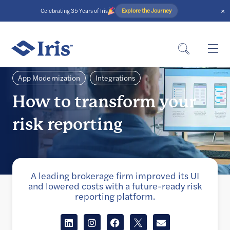
×
Explore the Journey
Celebrating 35 Years of Iris
App Modernization
Integrations
How to transform your
risk reporting
A leading brokerage firm improved its UI
and lowered costs with a future-ready risk
reporting platform.