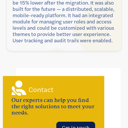
be 15% lower after the migration. It was also
built for the future — a distributed, scalable,
mobile-ready platform. It had an integrated
module for managing user roles and access
levels and could be customized with various
themes to provide better user experience.
User tracking and audit trails were enabled.
Contact
Our experts can help you find
the right solutions to meet your
needs.
Get in touch