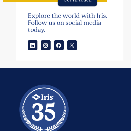
Explore the world with Iris.
Follow us on social media
today.