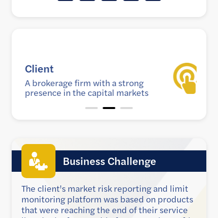
Goal
g
Improve risk reporting and
ets
calculations
Business Challenge
The client's market risk reporting and limit
monitoring platform was based on products
that were reaching the end of their service