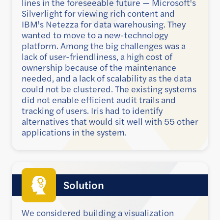
lines in the foreseeable future — Microsoft's
Silverlight for viewing rich content and
IBM's Netezza for data warehousing. They
wanted to move to a new-technology
platform. Among the big challenges was a
lack of user-friendliness, a high cost of
ownership because of the maintenance
needed, and a lack of scalability as the data
could not be clustered. The existing systems
did not enable efficient audit trails and
tracking of users. Iris had to identify
alternatives that would sit well with 55 other
applications in the system.
Solution
We considered building a visualization