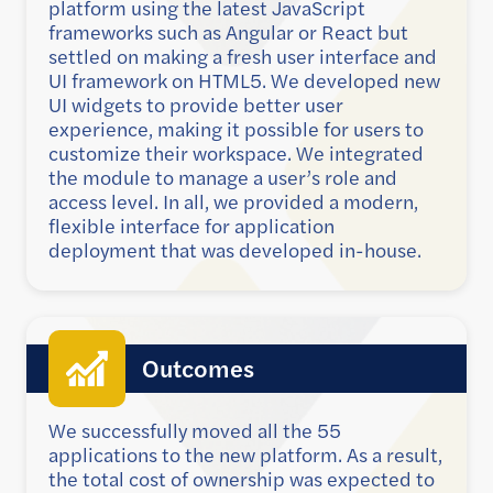
platform using the latest JavaScript
frameworks such as Angular or React but
settled on making a fresh user interface and
UI framework on HTML5. We developed new
UI widgets to provide better user
experience, making it possible for users to
customize their workspace. We integrated
the module to manage a user’s role and
access level. In all, we provided a modern,
flexible interface for application
deployment that was developed in-house.
Outcomes
We successfully moved all the 55
applications to the new platform. As a result,
the total cost of ownership was expected to