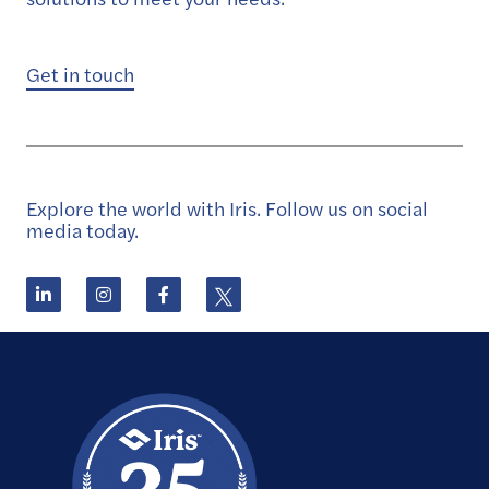
Get in touch
Explore the world with Iris. Follow us on social
media today.