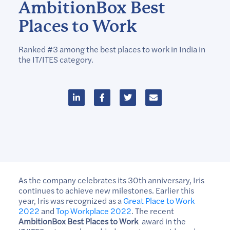
AmbitionBox Best
Places to Work
Ranked #3 among the best places to work in India in
the IT/ITES category.
As the company celebrates its 30th anniversary, Iris
continues to achieve new milestones. Earlier this
year, Iris was recognized as a
Great Place to Work
2022
and
Top Workplace 2022
. The recent
AmbitionBox Best Places to Work
award in the