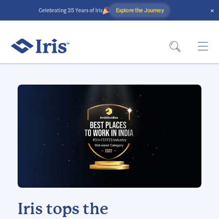
×
Explore the Journey
Celebrating 35 Years of Iris
Iris tops the