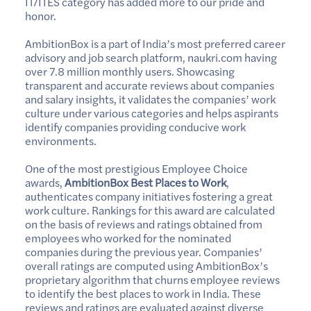
IT/ITES category has added more to our pride and
honor.
AmbitionBox is a part of India’s most preferred career
advisory and job search platform, naukri.com having
over 7.8 million monthly users. Showcasing
transparent and accurate reviews about companies
and salary insights, it validates the companies’ work
culture under various categories and helps aspirants
identify companies providing conducive work
environments.
One of the most prestigious Employee Choice
awards,
AmbitionBox Best Places to Work
,
authenticates company initiatives fostering a great
work culture. Rankings for this award are calculated
on the basis of reviews and ratings obtained from
employees who worked for the nominated
companies during the previous year. Companies’
overall ratings are computed using AmbitionBox’s
proprietary algorithm that churns employee reviews
to identify the best places to work in India. These
reviews and ratings are evaluated against diverse