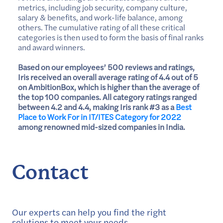
metrics, including job security, company culture,
salary & benefits, and work-life balance, among
others. The cumulative rating of all these critical
categories is then used to form the basis of final ranks
and award winners.
Based on our employees’ 500 reviews and ratings,
Iris received an overall average rating of 4.4 out of 5
on AmbitionBox, which is higher than the average of
the top 100 companies. All category ratings ranged
between 4.2 and 4.4, making Iris rank #3 as a
Best
Place to Work For in IT/ITES Category for 2022
among renowned mid-sized companies in India.
Contact
Our experts can help you find the right
solutions to meet your needs.